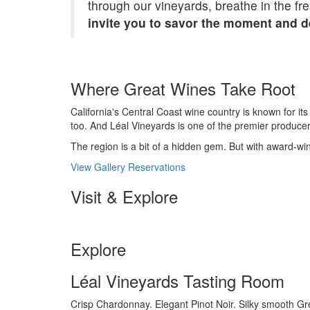
through our vineyards, breathe in the fr
invite you to savor the moment and de
Where Great Wines Take Root
California's Central Coast wine country is known for it
too. And Léal Vineyards is one of the premier produce
The region is a bit of a hidden gem. But with award-winni
View Gallery
Reservations
Visit & Explore
Explore
Léal Vineyards Tasting Room
Crisp Chardonnay. Elegant Pinot Noir. Silky smooth Gre