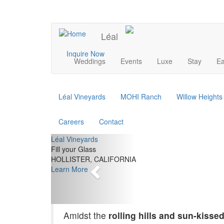
Skip
to
UPCOMING EVENTS
main
Léal
content
Main
Inquire Now
Weddings
Events
Luxe
Stay
Ea
navigation
Léal Vineyards
MOHI Ranch
Willow Height
Careers
Contact
Previous
Léal Vineyards
Fill your Glass
HOLLISTER, CALIFORNIA
Learn More
Amidst the
rolling hills and sun-kisse