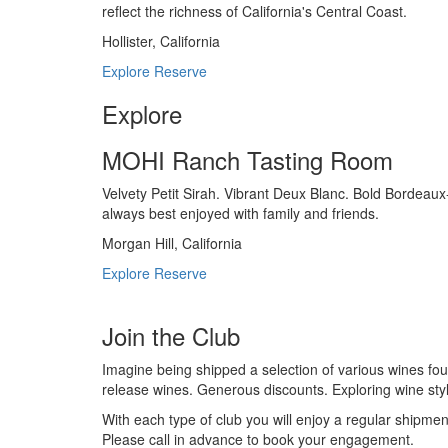
reflect the richness of California's Central Coast.
Hollister, California
Explore
Reserve
Explore
MOHI Ranch Tasting Room
Velvety Petit Sirah. Vibrant Deux Blanc. Bold Bordeaux
always best enjoyed with family and friends.
Morgan Hill, California
Explore
Reserve
Join the Club
Imagine being shipped a selection of various wines fou
release wines. Generous discounts. Exploring wine sty
With each type of club you will enjoy a regular shipmen
Please call in advance to book your engagement.