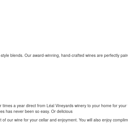
-style blends. Our award-winning, hand-crafted wines are perfectly pair
r times a year direct from Léal Vineyards winery to your home for your 
les has never been so easy. Or delicious
t of our wine for your cellar and enjoyment. You will also enjoy compli