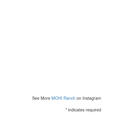
See More
MOHI Ranch
on Instagram
*
indicates required