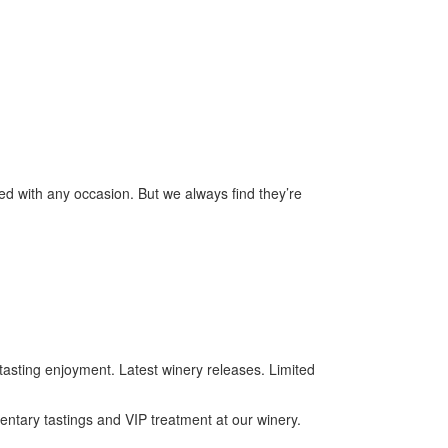
ed with any occasion. But we always find they’re
tasting enjoyment. Latest winery releases. Limited
mentary tastings and VIP treatment at our winery.