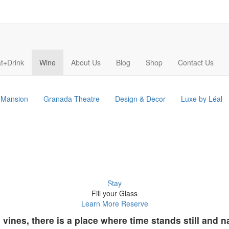
t+Drink
Wine
About Us
Blog
Shop
Contact Us
s Mansion
Granada Theatre
Design & Decor
Luxe by Léal
Stay
Fill your Glass
Learn More
Reserve
d vines, there is a place where time stands still and 