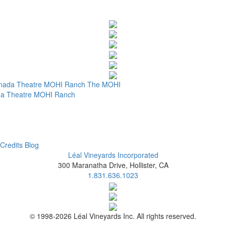
nada Theatre
MOHI Ranch
The MOHI
a Theatre
MOHI Ranch
Credits
Blog
Léal Vineyards Incorporated
300 Maranatha Drive, Hollister, CA
1.831.636.1023
© 1998-2026 Léal Vineyards Inc. All rights reserved.