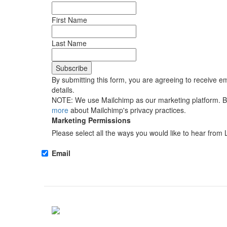
First Name
Last Name
By submitting this form, you are agreeing to receive em
details.
NOTE: We use Mailchimp as our marketing platform. By 
more
about Mailchimp's privacy practices.
Marketing Permissions
Please select all the ways you would like to hear from 
Email