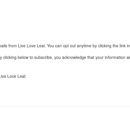
ails from Live Love Leal. You can opt out anytime by clicking the link 
clicking below to subscribe, you acknowledge that your information wil
Live Love Leal: