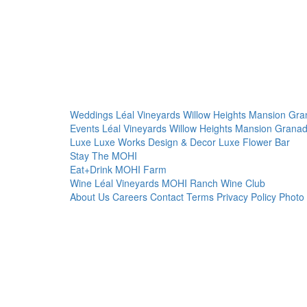
Weddings
Léal Vineyards
Willow Heights Mansion
Gra
Events
Léal Vineyards
Willow Heights Mansion
Granad
Luxe
Luxe Works
Design & Decor
Luxe Flower Bar
Stay
The MOHI
Eat+Drink
MOHI Farm
Wine
Léal Vineyards
MOHI Ranch
Wine Club
About Us
Careers
Contact
Terms
Privacy Policy
Photo 