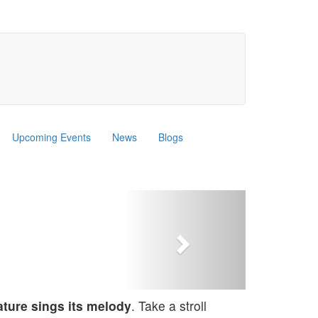
Upcoming Events
News
Blogs
Next
nature sings its melody
. Take a stroll