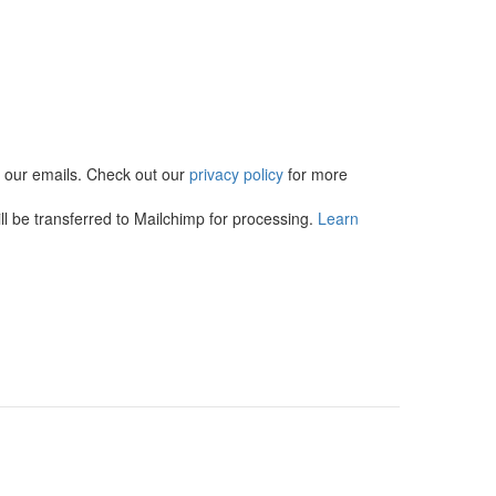
in our emails. Check out our
privacy policy
for more
l be transferred to Mailchimp for processing.
Learn