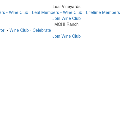
Léal Vineyards
ers
• Wine Club - Léal Members
• Wine Club - Lifetime Members
Join Wine Club
MOHI Ranch
vor
•
Wine Club - Celebrate
Join Wine Club