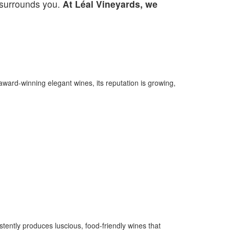
t surrounds you.
At Léal Vineyards, we
 award-winning elegant wines, its reputation is growing,
tently produces luscious, food-friendly wines that