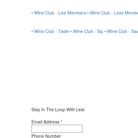
• Wine Club - Live Members
• Wine Club - Love Memb
• Wine Club - Taste
• Wine Club - Sip
• Wine Club - Sa
Stay In The Loop With Léal
Email Address
*
Phone Number