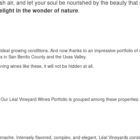
esh air, and let your soul be nourished by the beauty tha
light in the wonder of nature
.
s ideal growing conditions. And now thanks to an impressive portfolio of
rs in San Benito County and the Uvas Valley.
ng wines like these, it will not be hidden at all.
Our Léal Vineyard Wines Portfolio is grouped among these properties.
nache. Intensely flavored, complex, and elegant, Léal Vineyards consis