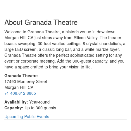
About Granada Theatre
Welcome to Granada Theatre, a historic venue in downtown
Morgan Hill, CA just steps away from Silicon Valley. The theater
boasts sweeping, 30-foot vaulted ceilings, 8 crystal chandeliers, a
large LED screen, a classic long bar, and a white marble foyer.
Granada Theatre offers the perfect sophisticated setting for any
event or corporate meeting. Add the 300-guest capacity, and you
have a space crafted to bring your vision to life.
Granada Theatre
17490 Monterey Street
Morgan Hill, CA
+1 408.612.8805
Availability:
Year-round
Capacity:
Up to 300 guests
Upcoming Public Events