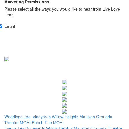
Marketing Permissions
Please select all the ways you would like to hear from Live Love
Leal:
Email
Weddings
Léal Vineyards
Willow Heights Mansion
Granada
Theatre
MOHI Ranch
The MOHI
Events
Léal Vineyards
Willow Heights Mansion
Granada Theatre