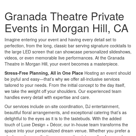
Granada Theatre Private
Events in Morgan Hill, CA
Imagine entering your event and having every detail set to
perfection, from the long, classic bar serving signature cocktails to
the large LED screen that can showcase personalized slideshows,
videos, or even memorable live performances. At the Granada
Theatre in Morgan Hill, your event becomes a masterpiece.
Stress-Free Planning, All in One Place
Hosting an event should
be joyful and easy—that’s why we offer all-inclusive services
tailored to your needs. From the initial concept to the day itself,
we take the weight off your shoulders. Our experienced team
handles every detail with expertise and care.
Our services include on-site coordination, DJ entertainment,
beautiful floral arrangements, and exceptional catering that’s as
delightful to the eyes as it is to the tastebuds. With the added
touch of Luxe Design + Décor, our in-house team transforms the
space into your personalized dream venue. Whether you prefer a