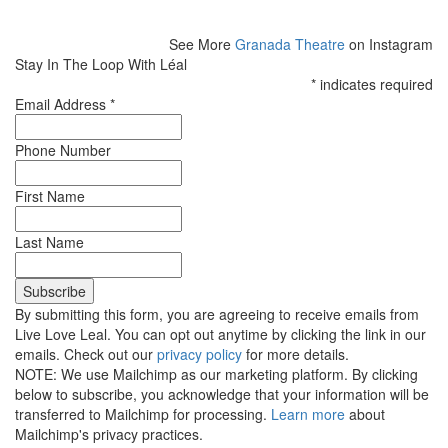
See More
Granada Theatre
on Instagram
Stay In The Loop With Léal
*
indicates required
Email Address
*
Phone Number
First Name
Last Name
By submitting this form, you are agreeing to receive emails from
Live Love Leal. You can opt out anytime by clicking the link in our
emails. Check out our
privacy policy
for more details.
NOTE: We use Mailchimp as our marketing platform. By clicking
below to subscribe, you acknowledge that your information will be
transferred to Mailchimp for processing.
Learn more
about
Mailchimp's privacy practices.