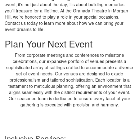
event, it’s not just about the day; it's about building memories
you’ll treasure for a lifetime. At the Granada Theatre in Morgan
Hill, we’re honored to play a role in your special occasions.
Contact us today to learn more about how we can bring your
event dreams to life.
Plan Your Next Event
From corporate meetings and conferences to milestone
celebrations, our expansive portfolio of venues presents a
sophisticated array of settings crafted to accommodate a diverse
set of event needs. Our venues are designed to exude
professionalism and tailored sophistication. Each location is a
testament to meticulous planning, offering an environment that
aligns seamlessly with the distinct requirements of your event.
Our seasoned team is dedicated to ensure every facet of your
gathering is executed with precision and harmony.
Inclusive Services: