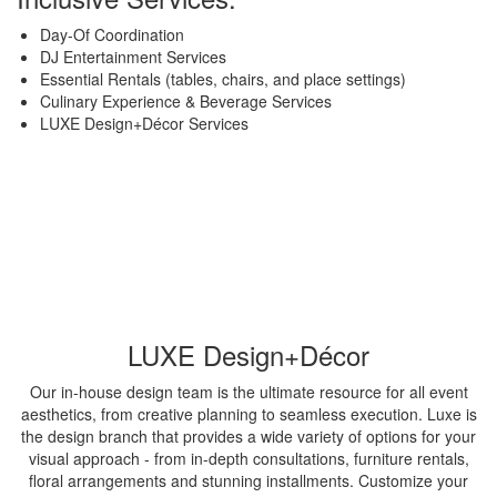
Day-Of Coordination
DJ Entertainment Services
Essential Rentals (tables, chairs, and place settings)
Culinary Experience & Beverage Services
LUXE Design+Décor Services
LUXE Design+Décor
Our in-house design team is the ultimate resource for all event
aesthetics, from creative planning to seamless execution. Luxe is
the design branch that provides a wide variety of options for your
visual approach - from in-depth consultations, furniture rentals,
floral arrangements and stunning installments. Customize your