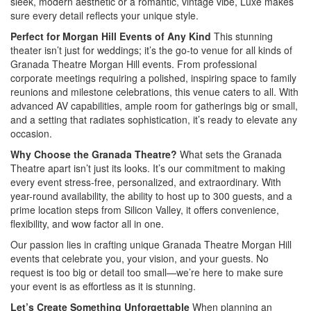
sleek, modern aesthetic or a romantic, vintage vibe, Luxe makes
sure every detail reflects your unique style.
Perfect for Morgan Hill Events of Any Kind
This stunning
theater isn’t just for weddings; it’s the go-to venue for all kinds of
Granada Theatre Morgan Hill events. From professional
corporate meetings requiring a polished, inspiring space to family
reunions and milestone celebrations, this venue caters to all. With
advanced AV capabilities, ample room for gatherings big or small,
and a setting that radiates sophistication, it’s ready to elevate any
occasion.
Why Choose the Granada Theatre?
What sets the Granada
Theatre apart isn’t just its looks. It’s our commitment to making
every event stress-free, personalized, and extraordinary. With
year-round availability, the ability to host up to 300 guests, and a
prime location steps from Silicon Valley, it offers convenience,
flexibility, and wow factor all in one.
Our passion lies in crafting unique Granada Theatre Morgan Hill
events that celebrate you, your vision, and your guests. No
request is too big or detail too small—we’re here to make sure
your event is as effortless as it is stunning.
Let’s Create Something Unforgettable
When planning an