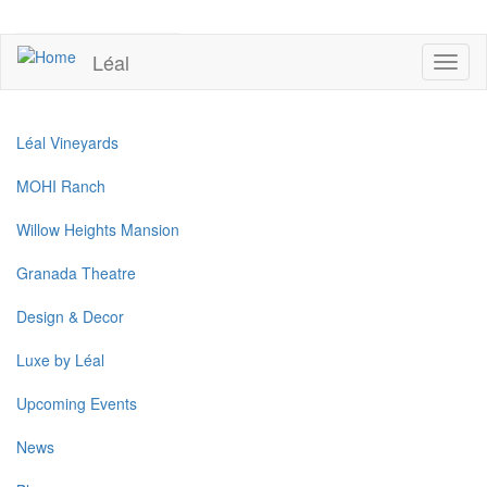
Skip
to
UPCOMING EVENTS
main
Léal
Toggl
content
naviga
Léal Vineyards
MOHI Ranch
Willow Heights Mansion
Granada Theatre
Design & Decor
Luxe by Léal
Upcoming Events
News