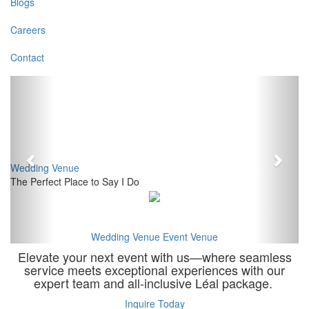
Blogs
Careers
Contact
Previous
Next
Wedding Venue
The Perfect Place to Say I Do
Wedding Venue
Event Venue
Elevate your next event with us—where seamless
service meets exceptional experiences with our
expert team and all-inclusive Léal package.
Inquire Today