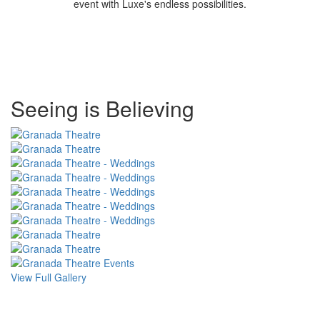
event with Luxe's endless possibilities.
Special
Seeing is Believing
Page
CSS
View Full Gallery