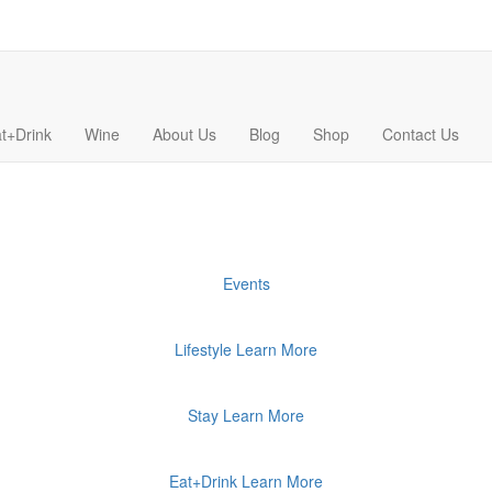
t+Drink
Wine
About Us
Blog
Shop
Contact Us
Events
Lifestyle
Learn More
Stay
Learn More
Eat+Drink
Learn More