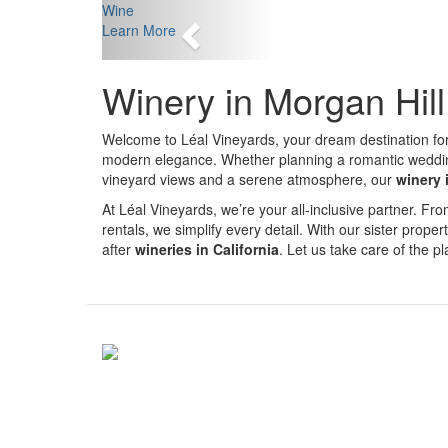
Previous
Wine
Learn More
Winery in Morgan Hil
Welcome to Léal Vineyards, your dream destination fo
modern elegance. Whether planning a romantic wedding, 
vineyard views and a serene atmosphere, our
winery 
At Léal Vineyards, we’re your all-inclusive partner. 
rentals, we simplify every detail. With our sister proper
after
wineries in California
. Let us take care of the 