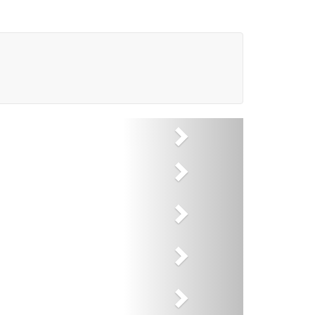
Next
Next
Next
Next
Next