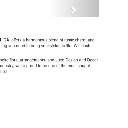
Next
l, CA
, offers a harmonious blend of rustic charm and
g you need to bring your vision to life. With lush
bespoke floral arrangements, and Luxe Design and Decor
industry, we’re proud to be one of the most sought-
nts!