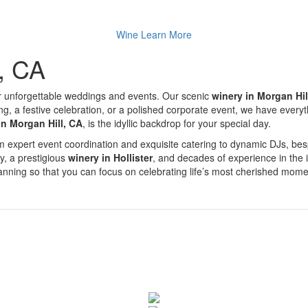
Wine
Learn More
l, CA
r unforgettable weddings and events. Our scenic
winery in Morgan Hil
a festive celebration, or a polished corporate event, we have everythin
in Morgan Hill, CA
, is the idyllic backdrop for your special day.
From expert event coordination and exquisite catering to dynamic DJs, 
ty, a prestigious
winery in Hollister
, and decades of experience in the 
planning so that you can focus on celebrating life’s most cherished mome