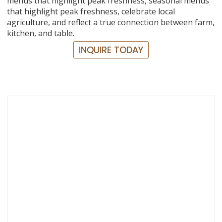
menus that highlight peak freshness, seasonal menus
that highlight peak freshness, celebrate local
agriculture, and reflect a true connection between farm,
kitchen, and table.
INQUIRE TODAY