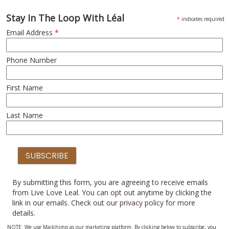
Stay In The Loop With Léal
*
indicates required
Email Address
*
Phone Number
First Name
Last Name
By submitting this form, you are agreeing to receive emails
from Live Love Leal. You can opt out anytime by clicking the
link in our emails. Check out our
privacy policy
for more
details.
NOTE: We use Mailchimp as our marketing platform. By clicking below to subscribe, you