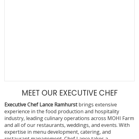
MEET OUR EXECUTIVE CHEF
Executive Chef Lance Ramhurst
brings extensive
experience in the food production and hospitality
industry, leading culinary operations across MOHI Farm
and all of our restaurants, weddings, and events. With
expertise in menu development, catering, and
restaurant management, Chef Lance takes a