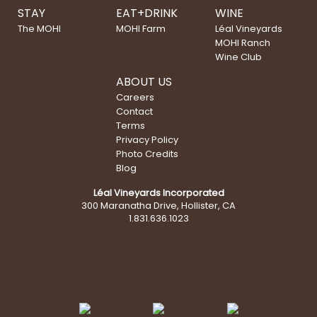
STAY
EAT+DRINK
WINE
The MOHI
MOHI Farm
Léal Vineyards
MOHI Ranch
Wine Club
ABOUT US
Careers
Contact
Terms
Privacy Policy
Photo Credits
Blog
Léal Vineyards Incorporated
300 Maranatha Drive, Hollister, CA
1.831.636.1023