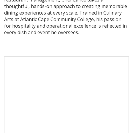
thoughtful, hands-on approach to creating memorable
dining experiences at every scale. Trained in Culinary
Arts at Atlantic Cape Community College, his passion
for hospitality and operational excellence is reflected in
every dish and event he oversees.