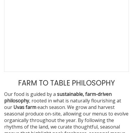
FARM TO TABLE PHILOSOPHY
Our food is guided by a
sustainable, farm-driven
philosophy
, rooted in what is naturally flourishing at
our
Uvas farm
each season. We grow and harvest
seasonal produce on-site, allowing our menus to evolve
organically throughout the year. By following the
rhythms of the land, we curate thoughtful, seasonal