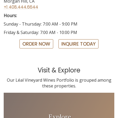
Morgan Hill, CA
+1 408.444.6644
Hours:
Sunday - Thursday: 7:00 AM - 9:00 PM
Friday & Saturday: 7:00 AM - 10:00 PM
ORDER NOW
INQUIRE TODAY
Visit & Explore
Our Léal Vineyard Wines Portfolio is grouped among
these properties.
Explore