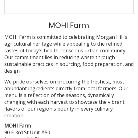
MOHI Farm
MOHI Farm is committed to celebrating Morgan Hill's
agricultural heritage while appealing to the refined
tastes of today's health-conscious urban community.
Our commitment lies in reducing waste through
sustainable practices in sourcing, food preparation, and
design.
We pride ourselves on procuring the freshest, most
abundant ingredients directly from local farmers. Our
menu is a reflection of the seasons, dynamically
changing with each harvest to showcase the vibrant
flavors of our region's bounty in every culinary
creation.
MOHI Farm
90 E 3rd St Unit #50