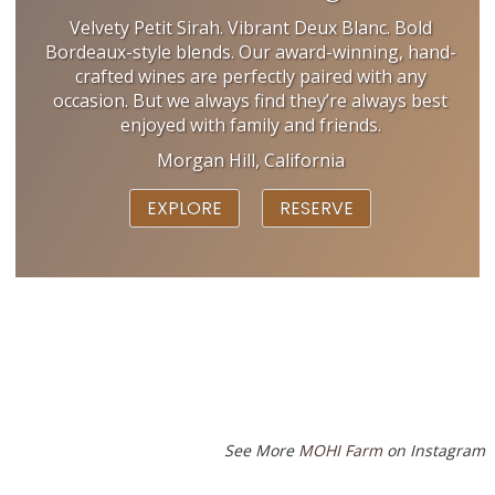
Velvety Petit Sirah. Vibrant Deux Blanc. Bold
Bordeaux-style blends. Our award-winning, hand-
crafted wines are perfectly paired with any
occasion. But we always find they’re always best
enjoyed with family and friends.
Morgan Hill, California
EXPLORE
RESERVE
See More
MOHI Farm
on Instagram