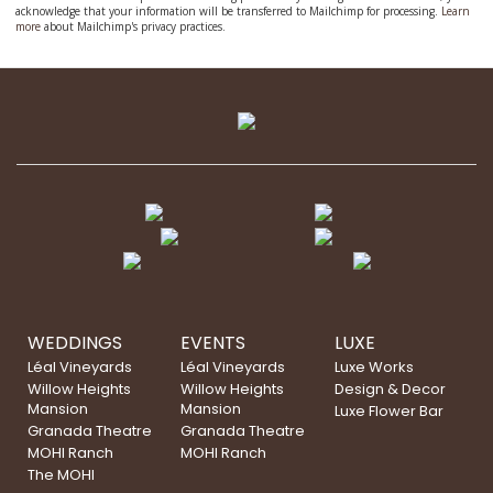
acknowledge that your information will be transferred to Mailchimp for processing.
Learn
more
about Mailchimp's privacy practices.
WEDDINGS
EVENTS
LUXE
Léal Vineyards
Léal Vineyards
Luxe Works
Willow Heights
Willow Heights
Design & Decor
Mansion
Mansion
Luxe Flower Bar
Granada Theatre
Granada Theatre
MOHI Ranch
MOHI Ranch
The MOHI