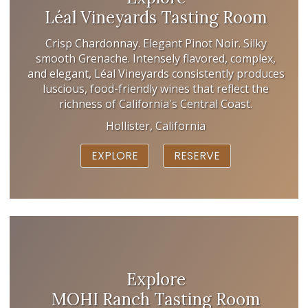
Léal Vineyards Tasting Room
Crisp Chardonnay. Elegant Pinot Noir. Silky
smooth Grenache. Intensely flavored, complex,
and elegant, Léal Vineyards consistently produces
luscious, food-friendly wines that reflect the
richness of California's Central Coast.
Hollister, California
EXPLORE
RESERVE
Explore
MOHI Ranch Tasting Room