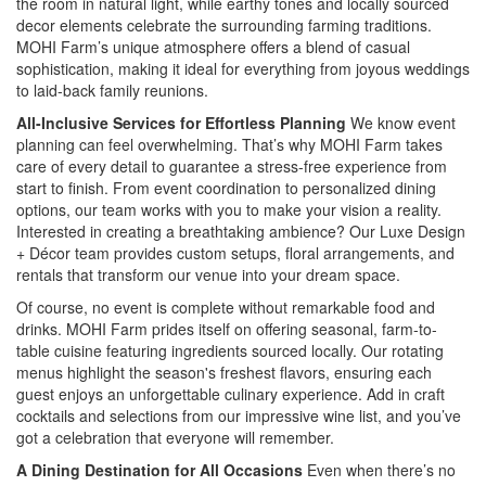
the room in natural light, while earthy tones and locally sourced
decor elements celebrate the surrounding farming traditions.
MOHI Farm’s unique atmosphere offers a blend of casual
sophistication, making it ideal for everything from joyous weddings
to laid-back family reunions.
All-Inclusive Services for Effortless Planning
We know event
planning can feel overwhelming. That’s why MOHI Farm takes
care of every detail to guarantee a stress-free experience from
start to finish. From event coordination to personalized dining
options, our team works with you to make your vision a reality.
Interested in creating a breathtaking ambience? Our Luxe Design
+ Décor team provides custom setups, floral arrangements, and
rentals that transform our venue into your dream space.
Of course, no event is complete without remarkable food and
drinks. MOHI Farm prides itself on offering seasonal, farm-to-
table cuisine featuring ingredients sourced locally. Our rotating
menus highlight the season's freshest flavors, ensuring each
guest enjoys an unforgettable culinary experience. Add in craft
cocktails and selections from our impressive wine list, and you’ve
got a celebration that everyone will remember.
A Dining Destination for All Occasions
Even when there’s no