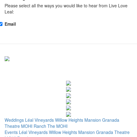
Please select all the ways you would like to hear from Live Love
Leal:
Email
Weddings
Léal Vineyards
Willow Heights Mansion
Granada
Theatre
MOHI Ranch
The MOHI
Events
Léal Vineyards
Willow Heights Mansion
Granada Theatre