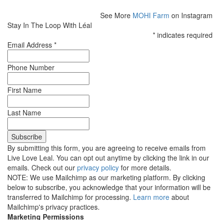
See More
MOHI Farm
on Instagram
Stay In The Loop With Léal
*
indicates required
Email Address
*
Phone Number
First Name
Last Name
By submitting this form, you are agreeing to receive emails from
Live Love Leal. You can opt out anytime by clicking the link in our
emails. Check out our
privacy policy
for more details.
NOTE: We use Mailchimp as our marketing platform. By clicking
below to subscribe, you acknowledge that your information will be
transferred to Mailchimp for processing.
Learn more
about
Mailchimp's privacy practices.
Marketing Permissions