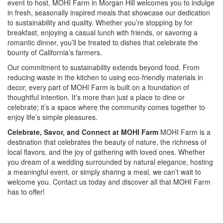
event to host, MOHI Farm in Morgan Hill welcomes you to indulge
in fresh, seasonally inspired meals that showcase our dedication
to sustainability and quality. Whether you’re stopping by for
breakfast, enjoying a casual lunch with friends, or savoring a
romantic dinner, you’ll be treated to dishes that celebrate the
bounty of California’s farmers.
Our commitment to sustainability extends beyond food. From
reducing waste in the kitchen to using eco-friendly materials in
decor, every part of MOHI Farm is built on a foundation of
thoughtful intention. It’s more than just a place to dine or
celebrate; it’s a space where the community comes together to
enjoy life’s simple pleasures.
Celebrate, Savor, and Connect at MOHI Farm
MOHI Farm is a
destination that celebrates the beauty of nature, the richness of
local flavors, and the joy of gathering with loved ones. Whether
you dream of a wedding surrounded by natural elegance, hosting
a meaningful event, or simply sharing a meal, we can’t wait to
welcome you. Contact us today and discover all that MOHI Farm
has to offer!
Special
Page
CSS