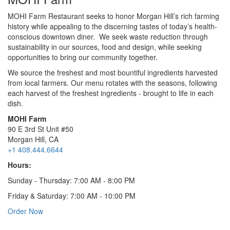
MOHI Farm Restaurant seeks to honor Morgan Hill’s rich farming
history while appealing to the discerning tastes of today’s health-
conscious downtown diner. We seek waste reduction through
sustainability in our sources, food and design, while seeking
opportunities to bring our community together.
We source the freshest and most bountiful ingredients harvested
from local farmers. Our menu rotates with the seasons, following
each harvest of the freshest ingredients - brought to life in each
dish.
MOHI Farm
90 E 3rd St Unit #50
Morgan Hill, CA
+1 408.444.6644
Hours:
Sunday - Thursday: 7:00 AM - 8:00 PM
Friday & Saturday: 7:00 AM - 10:00 PM
Order Now