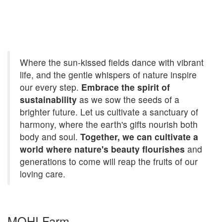
Where the sun-kissed fields dance with vibrant
life, and the gentle whispers of nature inspire
our every step.
Embrace the spirit of
sustainability
as we sow the seeds of a
brighter future. Let us cultivate a sanctuary of
harmony, where the earth's gifts nourish both
body and soul.
Together, we can cultivate a
world where nature's beauty flourishes
and
generations to come will reap the fruits of our
loving care.
MOHI Farm