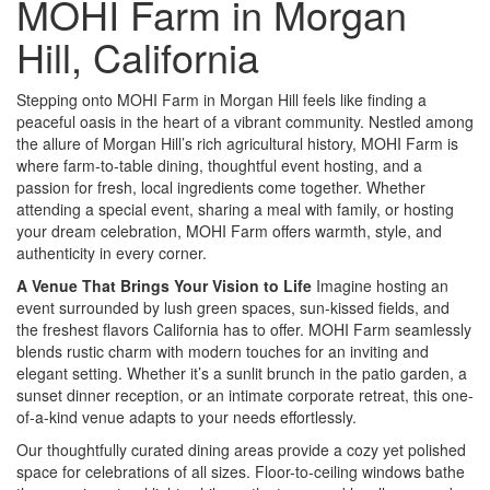
MOHI Farm in Morgan
Hill, California
Stepping onto MOHI Farm in Morgan Hill feels like finding a
peaceful oasis in the heart of a vibrant community. Nestled among
the allure of Morgan Hill’s rich agricultural history, MOHI Farm is
where farm-to-table dining, thoughtful event hosting, and a
passion for fresh, local ingredients come together. Whether
attending a special event, sharing a meal with family, or hosting
your dream celebration, MOHI Farm offers warmth, style, and
authenticity in every corner.
A Venue That Brings Your Vision to Life
Imagine hosting an
event surrounded by lush green spaces, sun-kissed fields, and
the freshest flavors California has to offer. MOHI Farm seamlessly
blends rustic charm with modern touches for an inviting and
elegant setting. Whether it’s a sunlit brunch in the patio garden, a
sunset dinner reception, or an intimate corporate retreat, this one-
of-a-kind venue adapts to your needs effortlessly.
Our thoughtfully curated dining areas provide a cozy yet polished
space for celebrations of all sizes. Floor-to-ceiling windows bathe