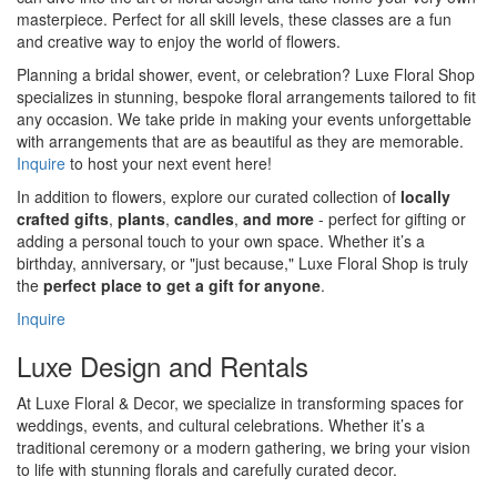
masterpiece. Perfect for all skill levels, these classes are a fun
and creative way to enjoy the world of flowers.
Planning a bridal shower, event, or celebration? Luxe Floral Shop
specializes in stunning, bespoke floral arrangements tailored to fit
any occasion. We take pride in making your events unforgettable
with arrangements that are as beautiful as they are memorable.
Inquire
to host your next event here!
In addition to flowers, explore our curated collection of
locally
crafted gifts
,
plants
,
candles
,
and more
- perfect for gifting or
adding a personal touch to your own space. Whether it’s a
birthday, anniversary, or "just because," Luxe Floral Shop is truly
the
perfect place to get a gift for anyone
.
Inquire
Luxe Design and Rentals
At Luxe Floral & Decor, we specialize in transforming spaces for
weddings, events, and cultural celebrations. Whether it’s a
traditional ceremony or a modern gathering, we bring your vision
to life with stunning florals and carefully curated decor.