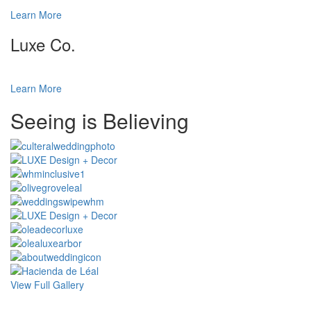
Learn More
Luxe Co.
Learn More
Special
Seeing is Believing
Page
CSS
View Full Gallery