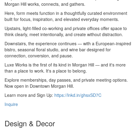
Morgan Hill works, connects, and gathers.
Here, form meets function in a thoughtfully curated environment
built for focus, inspiration, and elevated everyday moments.
Upstairs, light-filled co-working and private offices offer space to
think clearly, meet intentionally, and create without distraction.
Downstairs, the experience continues — with a European-inspired
bistro, seasonal floral studio, and wine bar designed for
connection, conversion, and pause.
Luxe Works is the first of its kind in Morgan Hill — and it's more
than a place to work. It's a place to belong.
Explore memberships, day passes, and private meeting options.
Now open in Downtown Morgan Hill.
Learn more and Sign Up:
https://lnkd.in/ghsxSD7C
Inquire
Design & Decor