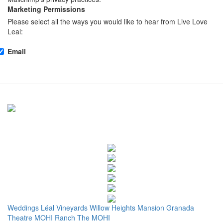
Marketing Permissions
Please select all the ways you would like to hear from Live Love
Leal:
Email
Weddings
Léal Vineyards
Willow Heights Mansion
Granada
Theatre
MOHI Ranch
The MOHI