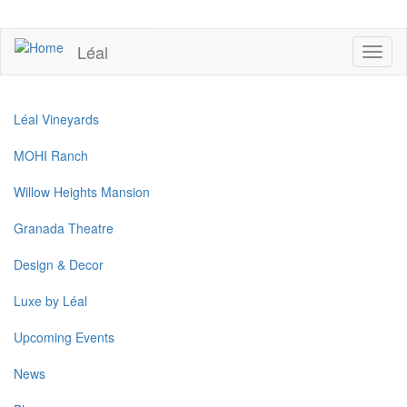
Skip
to
UPCOMING EVENTS
main
Léal
Toggl
content
naviga
Léal Vineyards
MOHI Ranch
Willow Heights Mansion
Granada Theatre
Design & Decor
Luxe by Léal
Upcoming Events
News