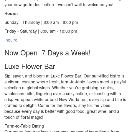
your new go-to destination—we can't wait to welcome you!
Hours:
Sunday - Thursday | 8:00 am - 8:00 pm
Friday - Saturday | 8:00 am - 10:00 pm
Inquire
Now Open 7 Days a Week!
Luxe Flower Bar
Sip, savor, and bloom at Luxe Flower Bar! Our sun-filled bistro is
a vibrant escape where fresh, farm-to-table flavors meet a playful
selection of global wines. Whether you're grabbing a quick,
wholesome bite, lingering over a cozy coffee, or toasting with a
crisp European white or bold New World red, every sip and bite is
crafted to delight. Come for the flavors, stay for the vibes—
because every day is better with good food, great wine, and a
touch of floral magic!
Farm-to-Table Dining
Our menu features locally sourced, seasonal ingredients from