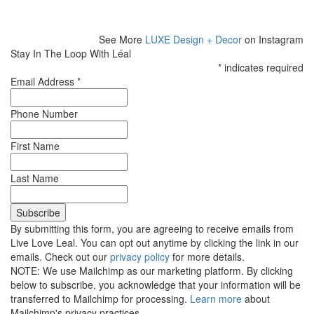
See More
LUXE Design + Decor
on Instagram
Stay In The Loop With Léal
*
indicates required
Email Address
*
Phone Number
First Name
Last Name
By submitting this form, you are agreeing to receive emails from
Live Love Leal. You can opt out anytime by clicking the link in our
emails. Check out our
privacy policy
for more details.
NOTE: We use Mailchimp as our marketing platform. By clicking
below to subscribe, you acknowledge that your information will be
transferred to Mailchimp for processing.
Learn more
about
Mailchimp's privacy practices.