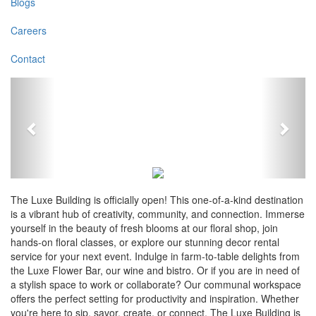
Blogs
Careers
Contact
Previous
Next
The Luxe Building is officially open! This one-of-a-kind destination
is a vibrant hub of creativity, community, and connection. Immerse
yourself in the beauty of fresh blooms at our floral shop, join
hands-on floral classes, or explore our stunning decor rental
service for your next event. Indulge in farm-to-table delights from
the Luxe Flower Bar, our wine and bistro. Or if you are in need of
a stylish space to work or collaborate? Our communal workspace
offers the perfect setting for productivity and inspiration. Whether
you're here to sip, savor, create, or connect, The Luxe Building is