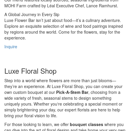
MOHI Farm crafted by Léal Executive Chef, Lance Ramhurst.
A Global Journey in Every Sip
Luxe Flower Bar isn’t just about food—it’s a culinary adventure.
Explore an exquisite selection of wine and food pairings inspired
by regions around the world. Come for the flowers, stay for the
experience.
Inquire
Luxe Floral Shop
Step into a world where flowers are more than just blooms—
they’re an experience. At Luxe Floral Shop, you can create your
own custom bouquet at our
Pick-A-Stem Bar
, choosing from a
wide variety of fresh, seasonal stems to design something
uniquely yours. Whether you're celebrating a special moment or
simply brightening your day, our expert florists are here to help
bring your floral vision to life.
For those looking to learn, we offer
bouquet classes
where you
can dive into the art of floral design and take home your very own