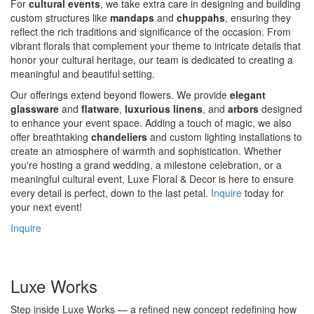
For
cultural events
, we take extra care in designing and building
custom structures like
mandaps
and
chuppahs
, ensuring they
reflect the rich traditions and significance of the occasion. From
vibrant florals that complement your theme to intricate details that
honor your cultural heritage, our team is dedicated to creating a
meaningful and beautiful setting.
Our offerings extend beyond flowers. We provide
elegant
glassware
and
flatware
,
luxurious linens
, and
arbors
designed
to enhance your event space. Adding a touch of magic, we also
offer breathtaking
chandeliers
and custom lighting installations to
create an atmosphere of warmth and sophistication. Whether
you're hosting a grand wedding, a milestone celebration, or a
meaningful cultural event, Luxe Floral & Decor is here to ensure
every detail is perfect, down to the last petal.
Inquire
today for
your next event!
Inquire
Luxe Works
Step inside Luxe Works — a refined new concept redefining how