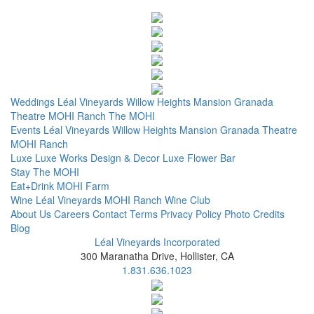
Weddings
Léal Vineyards
Willow Heights Mansion
Granada
Theatre
MOHI Ranch
The MOHI
Events
Léal Vineyards
Willow Heights Mansion
Granada Theatre
MOHI Ranch
Luxe
Luxe Works
Design & Decor
Luxe Flower Bar
Stay
The MOHI
Eat+Drink
MOHI Farm
Wine
Léal Vineyards
MOHI Ranch
Wine Club
About Us
Careers
Contact
Terms
Privacy Policy
Photo Credits
Blog
Léal Vineyards Incorporated
300 Maranatha Drive, Hollister, CA
1.831.636.1023