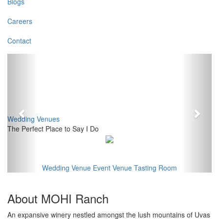
Blogs
Careers
Contact
Previous
Next
Wedding Venues
The Perfect Place to Say I Do
Wedding Venue
Event Venue
Tasting Room
About MOHI Ranch
An expansive winery nestled amongst the lush mountains of Uvas