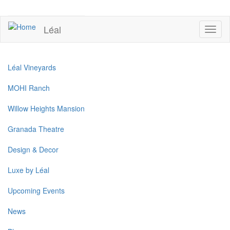
Skip
to
UPCOMING EVENTS
main
Léal
Toggl
content
naviga
Léal Vineyards
MOHI Ranch
Willow Heights Mansion
Granada Theatre
Design & Decor
Luxe by Léal
Upcoming Events
News