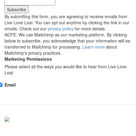
By submitting this form, you are agreeing to receive emails from
Live Love Leal. You can opt out anytime by clicking the link in our
emails. Check out our
privacy policy
for more details.
NOTE: We use Mailchimp as our marketing platform. By clicking
below to subscribe, you acknowledge that your information will be
transferred to Mailchimp for processing.
Learn more
about
Mailchimp's privacy practices.
Marketing Permissions
Please select all the ways you would like to hear from Live Love
Leal:
Email