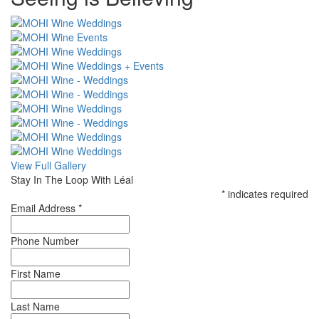
CSS
View Full Gallery
Stay In The Loop With Léal
*
indicates required
Email Address
*
Phone Number
First Name
Last Name