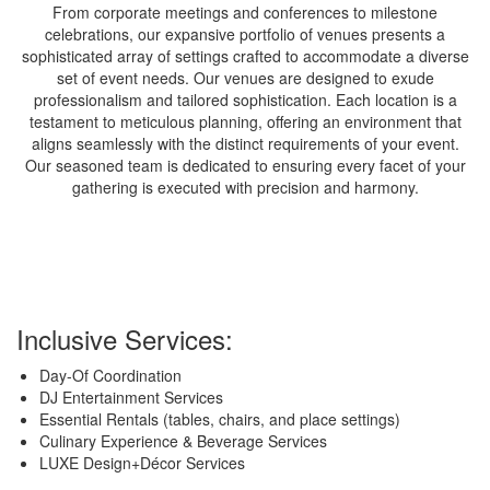
From corporate meetings and conferences to milestone
celebrations, our expansive portfolio of venues presents a
sophisticated array of settings crafted to accommodate a diverse
set of event needs. Our venues are designed to exude
professionalism and tailored sophistication. Each location is a
testament to meticulous planning, offering an environment that
aligns seamlessly with the distinct requirements of your event.
Our seasoned team is dedicated to ensuring every facet of your
gathering is executed with precision and harmony.
Inclusive Services:
Day-Of Coordination
DJ Entertainment Services
Essential Rentals (tables, chairs, and place settings)
Culinary Experience & Beverage Services
LUXE Design+Décor Services