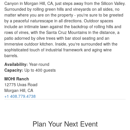
Canyon in Morgan Hill, CA, just steps away from the Silicon Valley.
Surrounded by rolling green hills and vineyards on all sides, no
matter where you are on the property - you're sure to be greeted
by a peaceful naturescape in all directions. Outdoor spaces
include an intimate lawn against the backdrop of rolling hills and
rows of vines, with the Santa Cruz Mountains in the distance, a
patio adorned by olive trees with bar stool seating and an
immersive outdoor kitchen. Inside, you're surrounded with the
sophisticated touch of industrial framework and aging wine
barrels.
Availability:
Year-round
Capacity:
Up to 400 guests
MOHI Ranch
12775 Uvas Road
Morgan Hill, CA
+1 408.779.4738
Plan Your Next Event