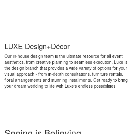
LUXE Design+Décor
Our in-house design team is the ultimate resource for all event
aesthetics, from creative planning to seamless execution. Luxe is
the design branch that provides a wide variety of options for your
visual approach - from in-depth consultations, furniture rentals,
floral arrangements and stunning installments. Get ready to bring
your dream wedding to life with Luxe's endless possibilities.
Special
Seeing is Believing
Page