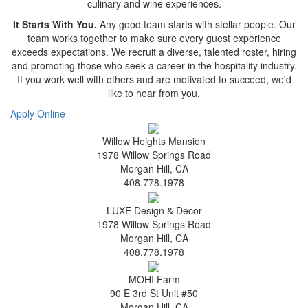
culinary and wine experiences.
It Starts With You.
Any good team starts with stellar people. Our
team works together to make sure every guest experience
exceeds expectations. We recruit a diverse, talented roster, hiring
and promoting those who seek a career in the hospitality industry.
If you work well with others and are motivated to succeed, we'd
like to hear from you.
Apply Online
Willow Heights Mansion
1978 Willow Springs Road
Morgan Hill, CA
408.778.1978
LUXE Design & Decor
1978 Willow Springs Road
Morgan Hill, CA
408.778.1978
MOHI Farm
90 E 3rd St Unit #50
Morgan Hill, CA