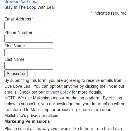
Browse Positions
Stay In The Loop With Léal
*
indicates required
Email Address
*
Phone Number
First Name
Last Name
By submitting this form, you are agreeing to receive emails from
Live Love Leal. You can opt out anytime by clicking the link in our
emails. Check out our
privacy policy
for more details.
NOTE: We use Mailchimp as our marketing platform. By clicking
below to subscribe, you acknowledge that your information will be
transferred to Mailchimp for processing.
Learn more
about
Mailchimp's privacy practices.
Marketing Permissions
Please select all the ways you would like to hear from Live Love