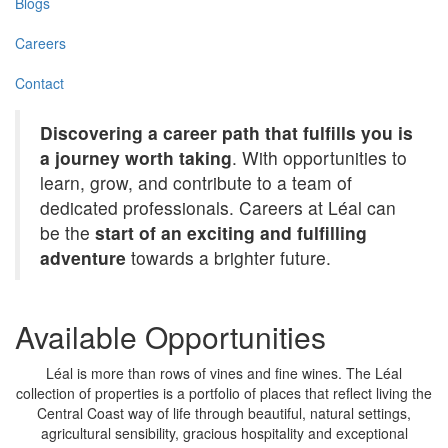
Blogs
Careers
Contact
Discovering a career path that fulfills you is
a journey worth taking
. With opportunities to
learn, grow, and contribute to a team of
dedicated professionals. Careers at Léal can
be the
start of an exciting and fulfilling
adventure
towards a brighter future.
Available Opportunities
Léal is more than rows of vines and fine wines. The Léal
collection of properties is a portfolio of places that reflect living the
Central Coast way of life through beautiful, natural settings,
agricultural sensibility, gracious hospitality and exceptional