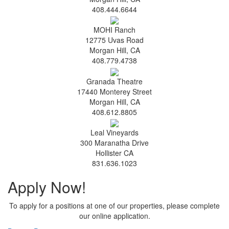
408.444.6644
MOHI Ranch
12775 Uvas Road
Morgan Hill, CA
408.779.4738
Granada Theatre
17440 Monterey Street
Morgan Hill, CA
408.612.8805
Leal Vineyards
300 Maranatha Drive
Hollister CA
831.636.1023
Apply Now!
To apply for a positions at one of our properties, please complete
our online application.