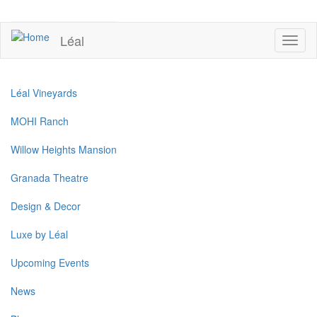
Skip
to
UPCOMING EVENTS
main
Léal
Toggl
content
naviga
Léal Vineyards
MOHI Ranch
Willow Heights Mansion
Granada Theatre
Design & Decor
Luxe by Léal
Upcoming Events
News