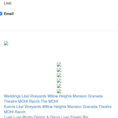
Leal:
Email
Weddings
Léal Vineyards
Willow Heights Mansion
Granada
Theatre
MOHI Ranch
The MOHI
Events
Léal Vineyards
Willow Heights Mansion
Granada Theatre
MOHI Ranch
Luxe
Luxe Works
Design & Decor
Luxe Flower Bar