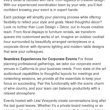
With our experienced coordination team by your side, you’ll feel
confident knowing your event is in expert hands.
Each package will simplify your planning process while offering
flexibility to reflect your style and goals. Need thoughtful décor?
Look no further than Luxe Design + Décor, our in-house creative
team. From floral displays to furniture rentals, we transform
spaces into customized works of art. Imagine an outdoor cocktail
hour surrounded by beautifully arranged centerpieces or a
corporate dinner with dynamic lighting and modern table designs
that wow your colleagues.
Seamless Experiences for Corporate Events
For those
planning professional gatherings, we tailor our corporate event
venues in California to your business needs. From state-of-the-art
audiovisual capabilities to thoughtful layouts for meetings and
networking sessions, we provide all the essentials to keep your
focus on succeeding. Pair this functionality with the scenic charm
of wine country, and your team can balance productivity with a
relaxed atmosphere.
Events hosted with Léal Vineyards create conversations long after
the last guest leaves. Whether it’s a private board meeting or an