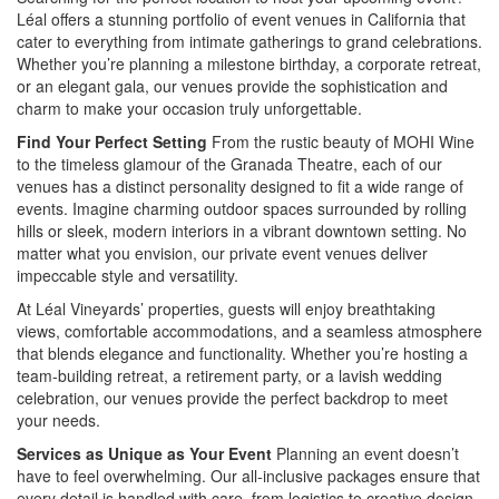
Léal offers a stunning portfolio of event venues in California that
cater to everything from intimate gatherings to grand celebrations.
Whether you’re planning a milestone birthday, a corporate retreat,
or an elegant gala, our venues provide the sophistication and
charm to make your occasion truly unforgettable.
Find Your Perfect Setting
From the rustic beauty of MOHI Wine
to the timeless glamour of the Granada Theatre, each of our
venues has a distinct personality designed to fit a wide range of
events. Imagine charming outdoor spaces surrounded by rolling
hills or sleek, modern interiors in a vibrant downtown setting. No
matter what you envision, our private event venues deliver
impeccable style and versatility.
At Léal Vineyards’ properties, guests will enjoy breathtaking
views, comfortable accommodations, and a seamless atmosphere
that blends elegance and functionality. Whether you’re hosting a
team-building retreat, a retirement party, or a lavish wedding
celebration, our venues provide the perfect backdrop to meet
your needs.
Services as Unique as Your Event
Planning an event doesn’t
have to feel overwhelming. Our all-inclusive packages ensure that
every detail is handled with care, from logistics to creative design.