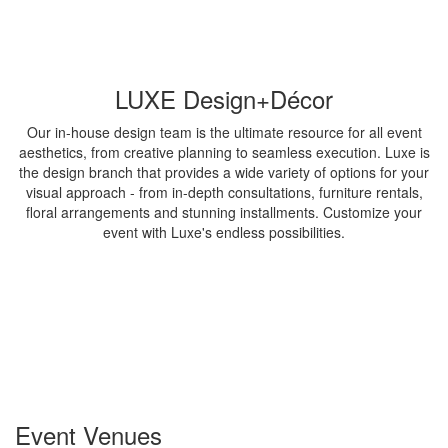
LUXE Design+Décor
Our in-house design team is the ultimate resource for all event
aesthetics, from creative planning to seamless execution. Luxe is
the design branch that provides a wide variety of options for your
visual approach - from in-depth consultations, furniture rentals,
floral arrangements and stunning installments. Customize your
event with Luxe's endless possibilities.
Event Venues