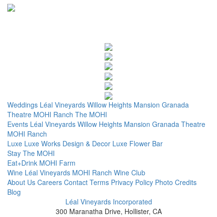
Weddings
Léal Vineyards
Willow Heights Mansion
Granada
Theatre
MOHI Ranch
The MOHI
Events
Léal Vineyards
Willow Heights Mansion
Granada Theatre
MOHI Ranch
Luxe
Luxe Works
Design & Decor
Luxe Flower Bar
Stay
The MOHI
Eat+Drink
MOHI Farm
Wine
Léal Vineyards
MOHI Ranch
Wine Club
About Us
Careers
Contact
Terms
Privacy Policy
Photo Credits
Blog
Léal Vineyards Incorporated
300 Maranatha Drive, Hollister, CA