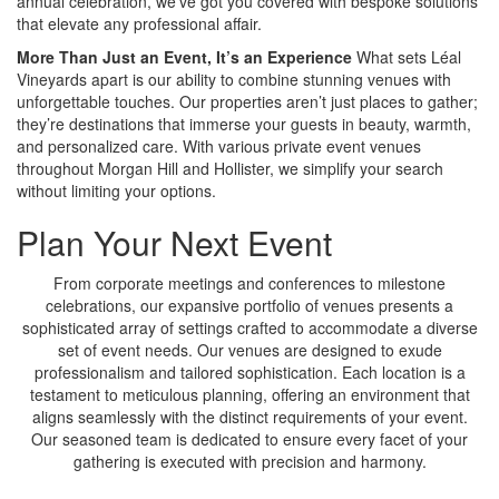
annual celebration, we’ve got you covered with bespoke solutions
that elevate any professional affair.
More Than Just an Event, It’s an Experience
What sets Léal
Vineyards apart is our ability to combine stunning venues with
unforgettable touches. Our properties aren’t just places to gather;
they’re destinations that immerse your guests in beauty, warmth,
and personalized care. With various private event venues
throughout Morgan Hill and Hollister, we simplify your search
without limiting your options.
Plan Your Next Event
From corporate meetings and conferences to milestone
celebrations, our expansive portfolio of venues presents a
sophisticated array of settings crafted to accommodate a diverse
set of event needs. Our venues are designed to exude
professionalism and tailored sophistication. Each location is a
testament to meticulous planning, offering an environment that
aligns seamlessly with the distinct requirements of your event.
Our seasoned team is dedicated to ensure every facet of your
gathering is executed with precision and harmony.