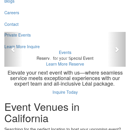
Blogs
Careers
Contact
Previous
Next
Private Events
Learn More
Inquire
Events
Reserve for your Special Event
Learn More
Reserve
Elevate your next event with us—where seamless
service meets exceptional experiences with our
expert team and all-inclusive Léal package.
Inquire Today
Event Venues in
California
Searching for the perfect location to host your upcoming event?