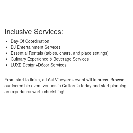
Inclusive Services:
Day-Of Coordination
DJ Entertainment Services
Essential Rentals (tables, chairs, and place settings)
Culinary Experience & Beverage Services
LUXE Design+Décor Services
From start to finish, a Léal Vineyards event will impress. Browse
our incredible event venues in California today and start planning
an experience worth cherishing!