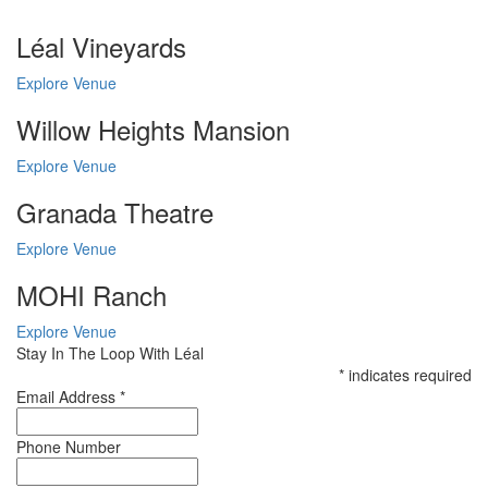
Léal Vineyards
Explore Venue
Willow Heights Mansion
Explore Venue
Granada Theatre
Explore Venue
MOHI Ranch
Explore Venue
Stay In The Loop With Léal
*
indicates required
Email Address
*
Phone Number