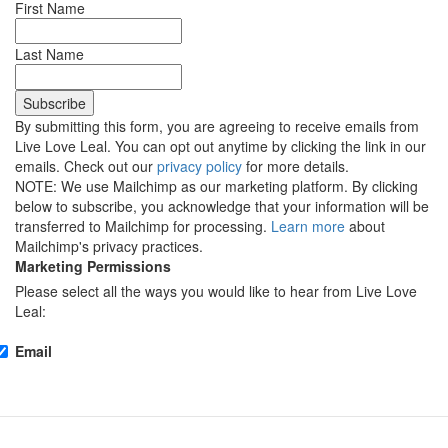
First Name
Last Name
By submitting this form, you are agreeing to receive emails from
Live Love Leal. You can opt out anytime by clicking the link in our
emails. Check out our
privacy policy
for more details.
NOTE: We use Mailchimp as our marketing platform. By clicking
below to subscribe, you acknowledge that your information will be
transferred to Mailchimp for processing.
Learn more
about
Mailchimp's privacy practices.
Marketing Permissions
Please select all the ways you would like to hear from Live Love
Leal:
Email