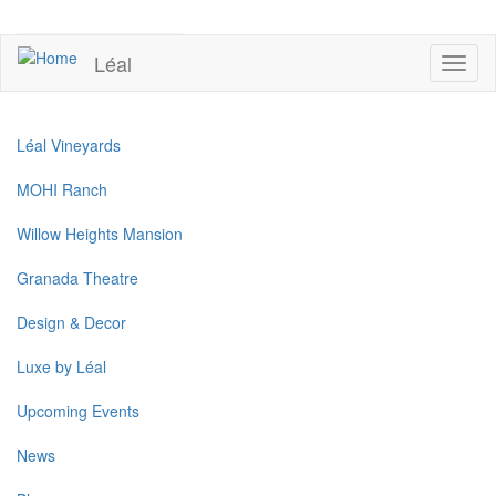
Skip
to
UPCOMING EVENTS
main
Léal
Toggl
content
naviga
Léal Vineyards
MOHI Ranch
Willow Heights Mansion
Granada Theatre
Design & Decor
Luxe by Léal
Upcoming Events
News