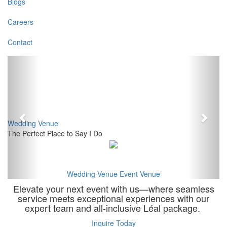
Blogs
Careers
Contact
Previous
Next
Wedding Venue
The Perfect Place to Say I Do
Wedding Venue
Event Venue
Elevate your next event with us—where seamless
service meets exceptional experiences with our
expert team and all-inclusive Léal package.
Inquire Today