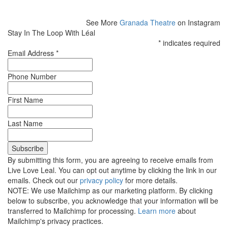
See More
Granada Theatre
on Instagram
Stay In The Loop With Léal
*
indicates required
Email Address
*
Phone Number
First Name
Last Name
By submitting this form, you are agreeing to receive emails from
Live Love Leal. You can opt out anytime by clicking the link in our
emails. Check out our
privacy policy
for more details.
NOTE: We use Mailchimp as our marketing platform. By clicking
below to subscribe, you acknowledge that your information will be
transferred to Mailchimp for processing.
Learn more
about
Mailchimp's privacy practices.