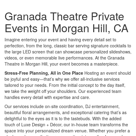
Granada Theatre Private
Events in Morgan Hill, CA
Imagine entering your event and having every detail set to
perfection, from the long, classic bar serving signature cocktails to
the large LED screen that can showcase personalized slideshows,
videos, or even memorable live performances. At the Granada
Theatre in Morgan Hill, your event becomes a masterpiece.
Stress-Free Planning, All in One Place
Hosting an event should
be joyful and easy—that’s why we offer all-inclusive services
tailored to your needs. From the initial concept to the day itself,
we take the weight off your shoulders. Our experienced team
handles every detail with expertise and care.
Our services include on-site coordination, DJ entertainment,
beautiful floral arrangements, and exceptional catering that’s as
delightful to the eyes as it is to the tastebuds. With the added
touch of Luxe Design + Décor, our in-house team transforms the
space into your personalized dream venue. Whether you prefer a