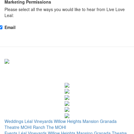
Marketing Permissions
Please select all the ways you would like to hear from Live Love
Leal:
Email
Weddings
Léal Vineyards
Willow Heights Mansion
Granada
Theatre
MOHI Ranch
The MOHI
Events
Léal Vineyards
Willow Heights Mansion
Granada Theatre