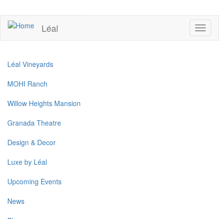
Skip
to
UPCOMING EVENTS
main
Léal
Toggl
content
naviga
Léal Vineyards
MOHI Ranch
Willow Heights Mansion
Granada Theatre
Design & Decor
Luxe by Léal
Upcoming Events
News