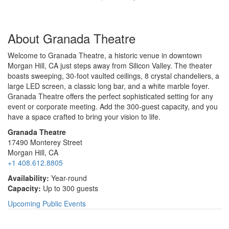
About Granada Theatre
Welcome to Granada Theatre, a historic venue in downtown
Morgan Hill, CA just steps away from Silicon Valley. The theater
boasts sweeping, 30-foot vaulted ceilings, 8 crystal chandeliers, a
large LED screen, a classic long bar, and a white marble foyer.
Granada Theatre offers the perfect sophisticated setting for any
event or corporate meeting. Add the 300-guest capacity, and you
have a space crafted to bring your vision to life.
Granada Theatre
17490 Monterey Street
Morgan Hill, CA
+1 408.612.8805
Availability:
Year-round
Capacity:
Up to 300 guests
Upcoming Public Events