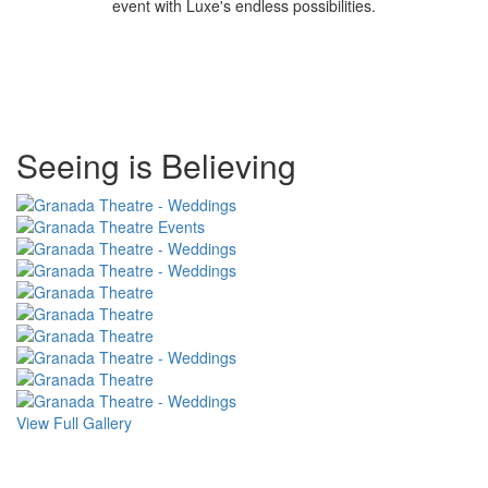
event with Luxe's endless possibilities.
Special
Seeing is Believing
Page
CSS
View Full Gallery