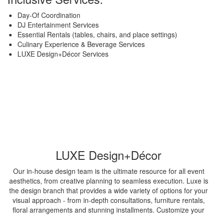
Day-Of Coordination
DJ Entertainment Services
Essential Rentals (tables, chairs, and place settings)
Culinary Experience & Beverage Services
LUXE Design+Décor Services
LUXE Design+Décor
Our in-house design team is the ultimate resource for all event
aesthetics, from creative planning to seamless execution. Luxe is
the design branch that provides a wide variety of options for your
visual approach - from in-depth consultations, furniture rentals,
floral arrangements and stunning installments. Customize your