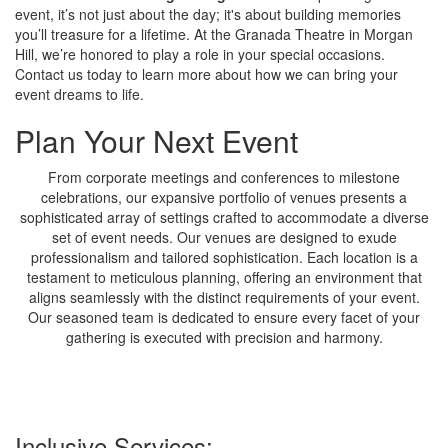
event, it’s not just about the day; it's about building memories
you’ll treasure for a lifetime. At the Granada Theatre in Morgan
Hill, we’re honored to play a role in your special occasions.
Contact us today to learn more about how we can bring your
event dreams to life.
Plan Your Next Event
From corporate meetings and conferences to milestone
celebrations, our expansive portfolio of venues presents a
sophisticated array of settings crafted to accommodate a diverse
set of event needs. Our venues are designed to exude
professionalism and tailored sophistication. Each location is a
testament to meticulous planning, offering an environment that
aligns seamlessly with the distinct requirements of your event.
Our seasoned team is dedicated to ensure every facet of your
gathering is executed with precision and harmony.
Inclusive Services: