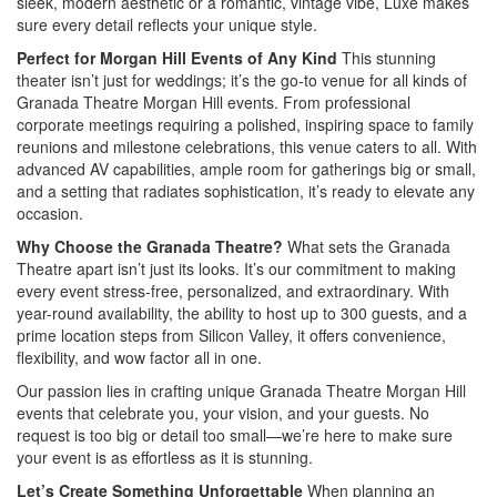
sleek, modern aesthetic or a romantic, vintage vibe, Luxe makes
sure every detail reflects your unique style.
Perfect for Morgan Hill Events of Any Kind
This stunning
theater isn’t just for weddings; it’s the go-to venue for all kinds of
Granada Theatre Morgan Hill events. From professional
corporate meetings requiring a polished, inspiring space to family
reunions and milestone celebrations, this venue caters to all. With
advanced AV capabilities, ample room for gatherings big or small,
and a setting that radiates sophistication, it’s ready to elevate any
occasion.
Why Choose the Granada Theatre?
What sets the Granada
Theatre apart isn’t just its looks. It’s our commitment to making
every event stress-free, personalized, and extraordinary. With
year-round availability, the ability to host up to 300 guests, and a
prime location steps from Silicon Valley, it offers convenience,
flexibility, and wow factor all in one.
Our passion lies in crafting unique Granada Theatre Morgan Hill
events that celebrate you, your vision, and your guests. No
request is too big or detail too small—we’re here to make sure
your event is as effortless as it is stunning.
Let’s Create Something Unforgettable
When planning an