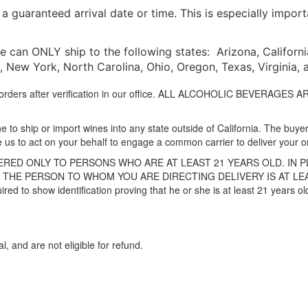
 guaranteed arrival date or time. This is especially impor
 can ONLY ship to the following states: Arizona, California, 
New York, North Carolina, Ohio, Oregon, Texas, Virginia,
to orders after verification in our office. ALL ALCOHOLIC BEVERAG
 to ship or import wines into any state outside of California. The buyer 
e us to act on your behalf to engage a common carrier to deliver your o
RED ONLY TO PERSONS WHO ARE AT LEAST 21 YEARS OLD. IN 
THE PERSON TO WHOM YOU ARE DIRECTING DELIVERY IS AT LEAST 
uired to show identification proving that he or she is at least 21 years 
al, and are not eligible for refund.