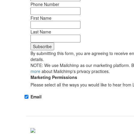
Phone Number
First Name
Last Name
By submitting this form, you are agreeing to receive em
details.
NOTE: We use Mailchimp as our marketing platform. By 
more
about Mailchimp's privacy practices.
Marketing Permissions
Please select all the ways you would like to hear from 
Email