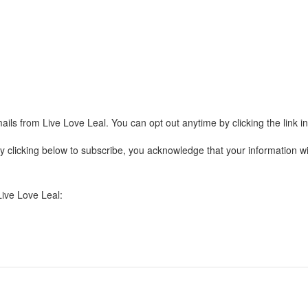
ails from Live Love Leal. You can opt out anytime by clicking the link 
clicking below to subscribe, you acknowledge that your information wil
Live Love Leal: