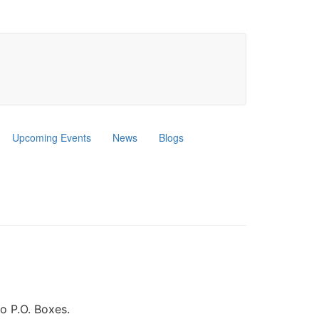
Upcoming Events
News
Blogs
o P.O. Boxes.