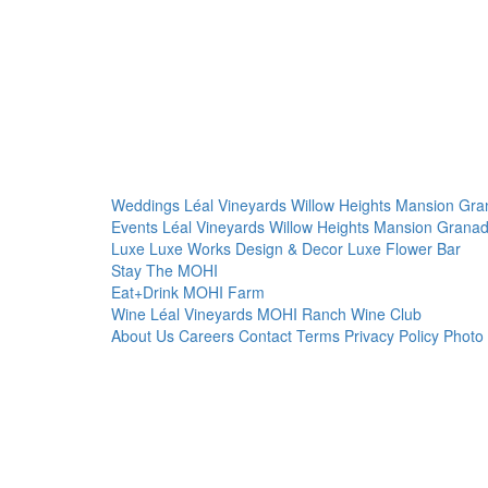
Weddings
Léal Vineyards
Willow Heights Mansion
Gra
Events
Léal Vineyards
Willow Heights Mansion
Granad
Luxe
Luxe Works
Design & Decor
Luxe Flower Bar
Stay
The MOHI
Eat+Drink
MOHI Farm
Wine
Léal Vineyards
MOHI Ranch
Wine Club
About Us
Careers
Contact
Terms
Privacy Policy
Photo 