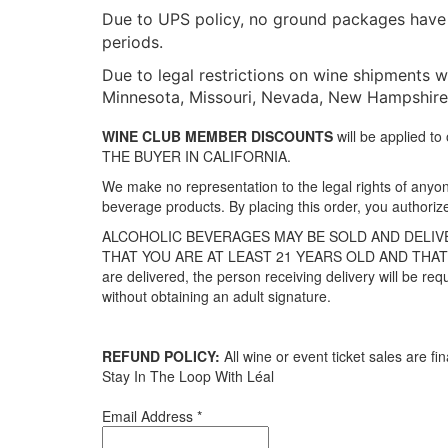
Due to UPS policy, no ground packages have a
periods.
Due to legal restrictions on wine shipments we
Minnesota, Missouri, Nevada, New Hampshire, 
WINE CLUB MEMBER DISCOUNTS
will be applied 
THE BUYER IN CALIFORNIA.
We make no representation to the legal rights of anyone
beverage products. By placing this order, you authoriz
ALCOHOLIC BEVERAGES MAY BE SOLD AND DELIVE
THAT YOU ARE AT LEAST 21 YEARS OLD AND THAT 
are delivered, the person receiving delivery will be req
without obtaining an adult signature.
REFUND POLICY:
All wine or event ticket sales are fin
Stay In The Loop With Léal
Email Address
*