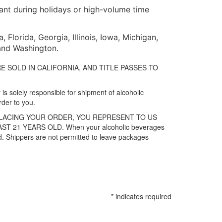
tant during holidays or high-volume time
Florida, Georgia, Illinois, Iowa, Michigan,
 and Washington.
ES ARE SOLD IN CALIFORNIA, AND TITLE PASSES TO
is solely responsible for shipment of alcoholic
rder to you.
PLACING YOUR ORDER, YOU REPRESENT TO US
21 YEARS OLD. When your alcoholic beverages
old. Shippers are not permitted to leave packages
*
indicates required