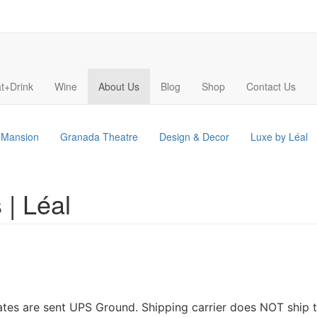
t+Drink
Wine
About Us
Blog
Shop
Contact Us
s Mansion
Granada Theatre
Design & Decor
Luxe by Léal
 | Léal
tates are sent UPS Ground. Shipping carrier does NOT ship t