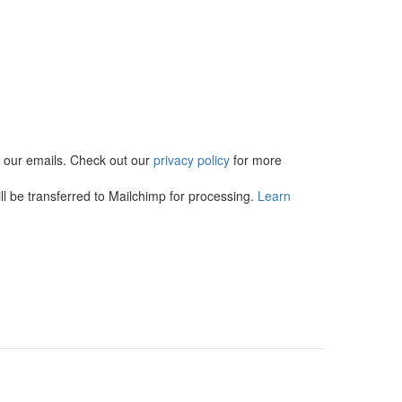
in our emails. Check out our
privacy policy
for more
l be transferred to Mailchimp for processing.
Learn