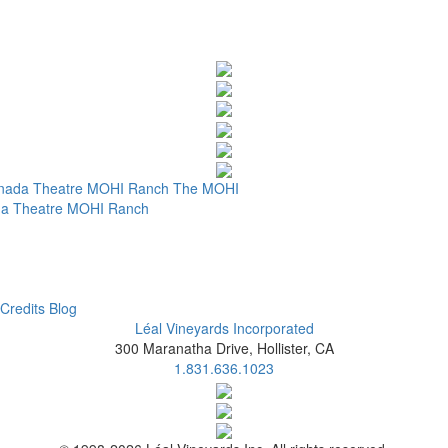
nada Theatre
MOHI Ranch
The MOHI
a Theatre
MOHI Ranch
Credits
Blog
Léal Vineyards Incorporated
300 Maranatha Drive, Hollister, CA
1.831.636.1023