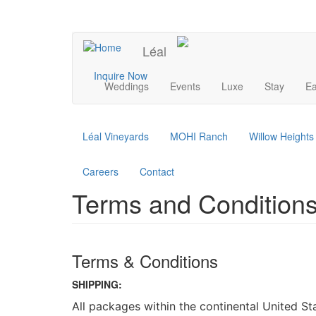
Skip
to
UPCOMING EVENTS
main
Léal
content
Main
Inquire Now
Weddings
Events
Luxe
Stay
Ea
navigation
Léal Vineyards
MOHI Ranch
Willow Height
Careers
Contact
Terms and Conditions
Terms & Conditions
SHIPPING:
All packages within the continental United S