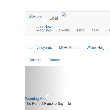
Skip
to
UPCOMING EVENTS
main
Léal
content
Main
Inquire Now
Weddings
Events
Luxe
Stay
Ea
navigation
Léal Vineyards
MOHI Ranch
Willow Height
Careers
Contact
Previous
Wedding Venues
The Perfect Place to Say I Do