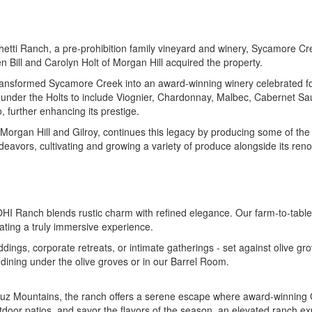
chetti Ranch, a pre-prohibition family vineyard and winery, Sycamore Cr
Bill and Carolyn Holt of Morgan Hill acquired the property.
y transformed Sycamore Creek into an award-winning winery celebrated for
 under the Holts to include Viognier, Chardonnay, Malbec, Cabernet Sa
 further enhancing its prestige.
 Morgan Hill and Gilroy, continues this legacy by producing some of th
deavors, cultivating and growing a variety of produce alongside its ren
, MOHI Ranch blends rustic charm with refined elegance. Our farm-to-tabl
eating a truly immersive experience.
gs, corporate retreats, or intimate gatherings - set against olive gr
e dining under the olive groves or in our Barrel Room.
uz Mountains, the ranch offers a serene escape where award-winning 
tdoor patios, and savor the flavors of the season, an elevated ranch ex