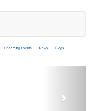
Upcoming Events
News
Blogs
Next