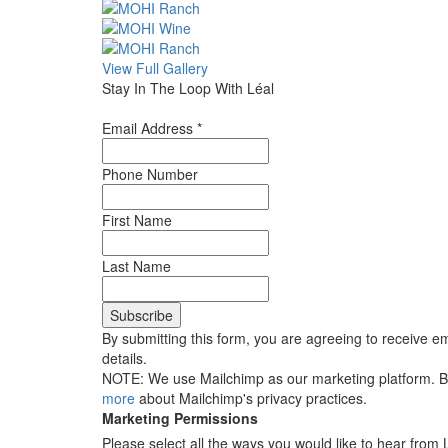
View Full Gallery
Stay In The Loop With Léal
Email Address
*
Phone Number
First Name
Last Name
By submitting this form, you are agreeing to receive em
details.
NOTE: We use Mailchimp as our marketing platform. By 
more
about Mailchimp's privacy practices.
Marketing Permissions
Please select all the ways you would like to hear from 