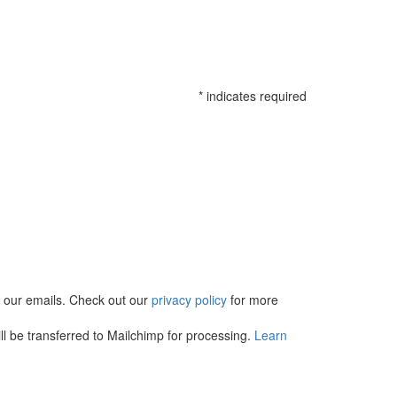
*
indicates required
in our emails. Check out our
privacy policy
for more
l be transferred to Mailchimp for processing.
Learn