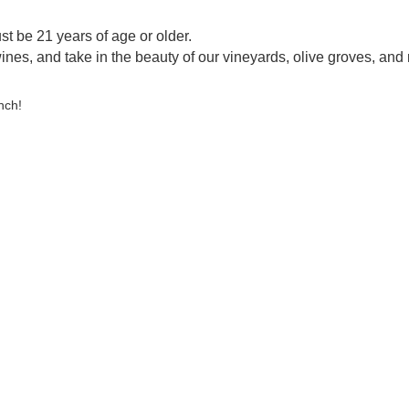
st be 21 years of age or older.
ines, and take in the beauty of our vineyards, olive groves, and 
nch!