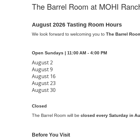
The Barrel Room at MOHI Ranc
August 2026 Tasting Room Hours
We look forward to welcoming you to
The Barrel Roo
Open Sundays | 11:00 AM - 4:00 PM
August 2
August 9
August 16
August 23
August 30
Closed
The Barrel Room will be
closed every Saturday in A
Before You Visit