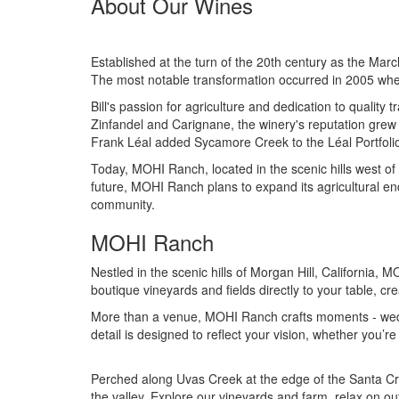
About Our Wines
Established at the turn of the 20th century as the Mar
The most notable transformation occurred in 2005 when 
Bill's passion for agriculture and dedication to qualit
Zinfandel and Carignane, the winery's reputation grew
Frank Léal added Sycamore Creek to the Léal Portfolio,
Today, MOHI Ranch, located in the scenic hills west of
future, MOHI Ranch plans to expand its agricultural en
community.
MOHI Ranch
Nestled in the scenic hills of Morgan Hill, California
boutique vineyards and fields directly to your table, cr
More than a venue, MOHI Ranch crafts moments - weddin
detail is designed to reflect your vision, whether you’r
Perched along Uvas Creek at the edge of the Santa Cr
the valley. Explore our vineyards and farm, relax on ou