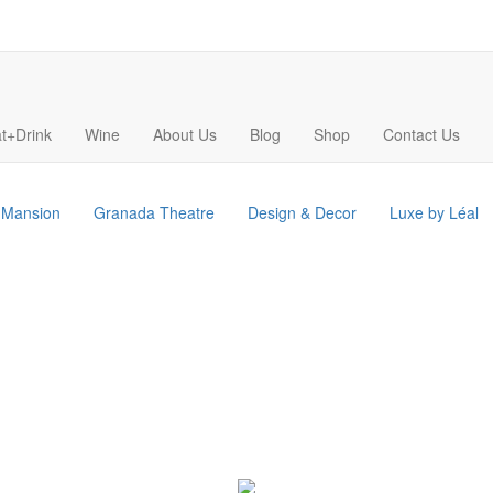
t+Drink
Wine
About Us
Blog
Shop
Contact Us
s Mansion
Granada Theatre
Design & Decor
Luxe by Léal