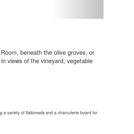
l Room, beneath the olive groves, or
 in views of the vineyard, vegetable
g a variety of flatbreads and a charcuterie board for