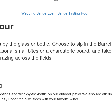
Wedding Venue
Event Venue
Tasting Room
our
 by the glass or bottle. Choose to sip in the Barre
asonal small bites or a charcuterie board, and take
azing across the fields.
g
ptions and wine-by-the-bottle on our outdoor patio! We also are offerin
ay under the olive trees with your favorite wine!