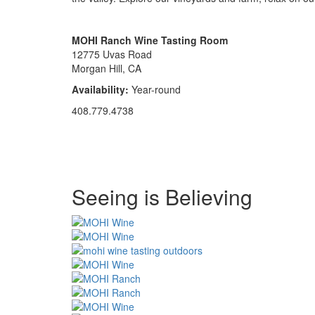
MOHI Ranch Wine Tasting Room
12775 Uvas Road
Morgan Hill, CA
Availability:
Year-round
408.779.4738
Special
Seeing is Believing
Page
CSS