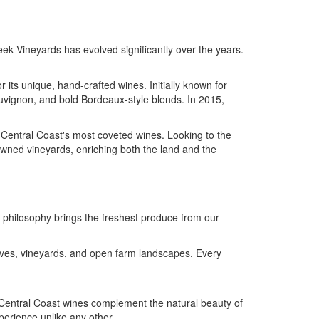
eek Vineyards has evolved significantly over the years.
 its unique, hand-crafted wines. Initially known for
uvignon, and bold Bordeaux-style blends. In 2015,
e Central Coast's most coveted wines. Looking to the
owned vineyards, enriching both the land and the
e philosophy brings the freshest produce from our
oves, vineyards, and open farm landscapes. Every
Central Coast wines complement the natural beauty of
perience unlike any other.