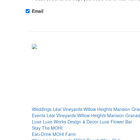
Email
Weddings
Léal Vineyards
Willow Heights Mansion
Gra
Events
Léal Vineyards
Willow Heights Mansion
Granad
Luxe
Luxe Works
Design & Decor
Luxe Flower Bar
Stay
The MOHI
Eat+Drink
MOHI Farm