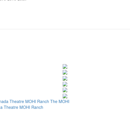
nada Theatre
MOHI Ranch
The MOHI
a Theatre
MOHI Ranch