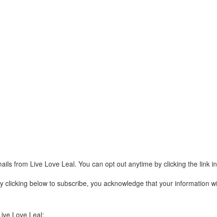
ails from Live Love Leal. You can opt out anytime by clicking the link 
clicking below to subscribe, you acknowledge that your information wil
Live Love Leal: