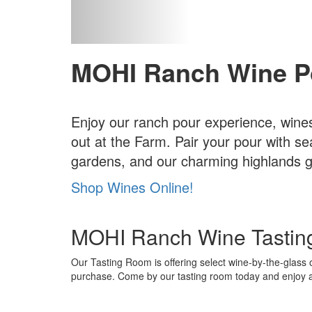
MOHI Ranch Wine P
Enjoy our ranch pour experience, wines
out at the Farm. Pair your pour with se
gardens, and our charming highlands gr
Shop Wines Online!
MOHI Ranch Wine Tastin
Our Tasting Room is offering select wine-by-the-glass o
purchase. Come by our tasting room today and enjoy a d