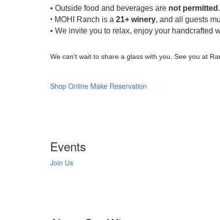
• Outside food and beverages are
not permitted
.
•
MOHI Ranch is a
21+ winery
, and all guests mu
• We invite you to relax, enjoy your handcrafted w
We can't wait to share a glass with you. See you at Ra
Shop Online
Make Reservation
Events
Join Us