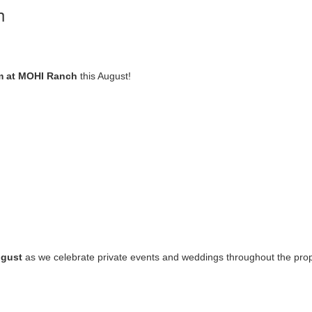
h
m at MOHI Ranch
this August!
ugust
as we celebrate private events and weddings throughout the pro