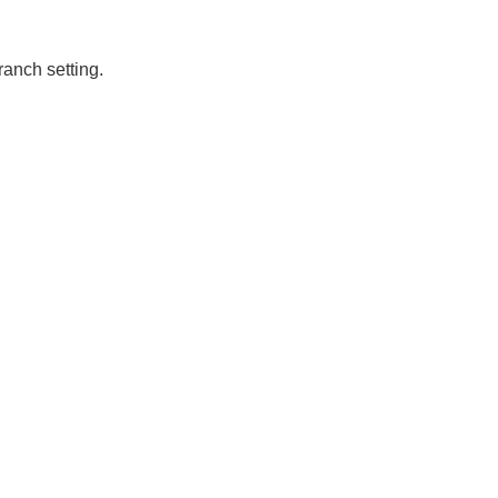
ranch setting.