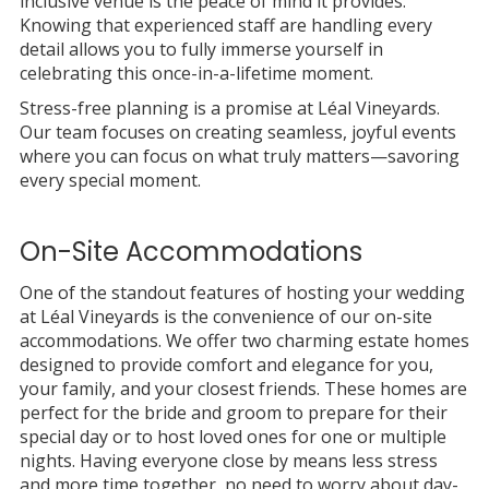
inclusive venue is the peace of mind it provides.
Knowing that experienced staff are handling every
detail allows you to fully immerse yourself in
celebrating this once-in-a-lifetime moment.
Stress-free planning is a promise at Léal Vineyards.
Our team focuses on creating seamless, joyful events
where you can focus on what truly matters—savoring
every special moment.
On-Site Accommodations
One of the standout features of hosting your wedding
at Léal Vineyards is the convenience of our on-site
accommodations. We offer two charming estate homes
designed to provide comfort and elegance for you,
your family, and your closest friends. These homes are
perfect for the bride and groom to prepare for their
special day or to host loved ones for one or multiple
nights. Having everyone close by means less stress
and more time together, no need to worry about day-