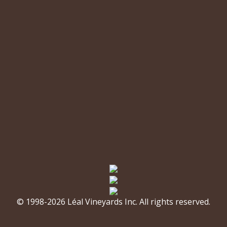
© 1998-2026 Léal Vineyards Inc. All rights reserved.