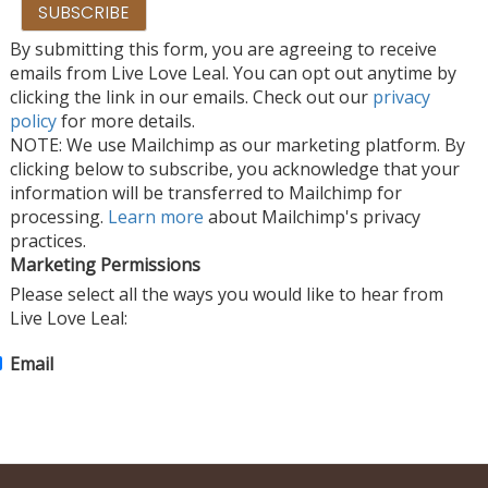
By submitting this form, you are agreeing to receive
emails from Live Love Leal. You can opt out anytime by
clicking the link in our emails. Check out our
privacy
policy
for more details.
NOTE: We use Mailchimp as our marketing platform. By
clicking below to subscribe, you acknowledge that your
information will be transferred to Mailchimp for
processing.
Learn more
about Mailchimp's privacy
practices.
Marketing Permissions
Please select all the ways you would like to hear from
Live Love Leal:
Email