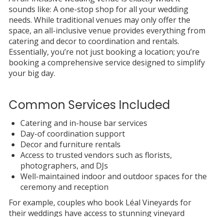
sounds like: A one-stop shop for all your wedding
needs. While traditional venues may only offer the
space, an all-inclusive venue provides everything from
catering and decor to coordination and rentals.
Essentially, you’re not just booking a location; you’re
booking a comprehensive service designed to simplify
your big day.
Common Services Included
Catering and in-house bar services
Day-of coordination support
Decor and furniture rentals
Access to trusted vendors such as florists,
photographers, and DJs
Well-maintained indoor and outdoor spaces for the
ceremony and reception
For example, couples who book Léal Vineyards for
their weddings have access to stunning vineyard