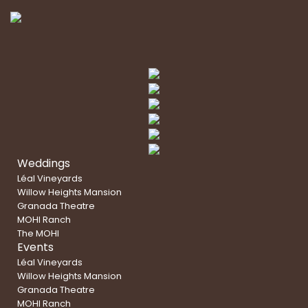
Weddings
Léal Vineyards
Willow Heights Mansion
Granada Theatre
MOHI Ranch
The MOHI
Events
Léal Vineyards
Willow Heights Mansion
Granada Theatre
MOHI Ranch