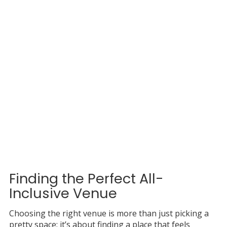
Finding the Perfect All-
Inclusive Venue
Choosing the right venue is more than just picking a
pretty space; it’s about finding a place that feels