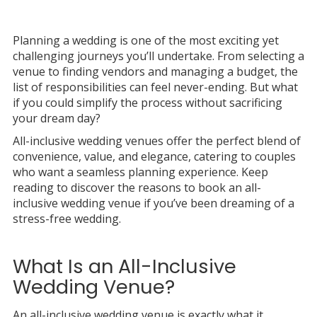
Planning a wedding is one of the most exciting yet
challenging journeys you’ll undertake. From selecting a
venue to finding vendors and managing a budget, the
list of responsibilities can feel never-ending. But what
if you could simplify the process without sacrificing
your dream day?
All-inclusive wedding venues offer the perfect blend of
convenience, value, and elegance, catering to couples
who want a seamless planning experience. Keep
reading to discover the reasons to book an all-
inclusive wedding venue if you’ve been dreaming of a
stress-free wedding.
What Is an All-Inclusive
Wedding Venue?
An all-inclusive wedding venue is exactly what it