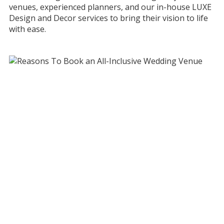
venues, experienced planners, and our in-house LUXE
Design and Decor services to bring their vision to life
with ease.