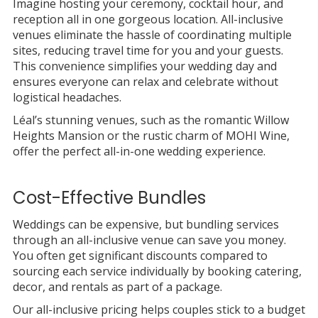
Imagine hosting your ceremony, cocktail hour, and
reception all in one gorgeous location. All-inclusive
venues eliminate the hassle of coordinating multiple
sites, reducing travel time for you and your guests.
This convenience simplifies your wedding day and
ensures everyone can relax and celebrate without
logistical headaches.
Léal’s stunning venues, such as the romantic Willow
Heights Mansion or the rustic charm of MOHI Wine,
offer the perfect all-in-one wedding experience.
Cost-Effective Bundles
Weddings can be expensive, but bundling services
through an all-inclusive venue can save you money.
You often get significant discounts compared to
sourcing each service individually by booking catering,
decor, and rentals as part of a package.
Our all-inclusive pricing helps couples stick to a budget