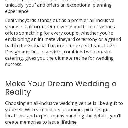
uniquely “you” and offers an exceptional planning
experience.
Léal Vineyards stands out as a premier all-inclusive
venue in California. Our diverse portfolio of venues
offers something for every couple, whether you’re
envisioning an intimate vineyard ceremony or a grand
ball in the Granada Theatre. Our expert team, LUXE
Design and Decor services, combined with on-site
catering, gives you the ultimate recipe for wedding
success.
Make Your Dream Wedding a
Reality
Choosing an all-inclusive wedding venue is like a gift to
yourself. With streamlined planning, picturesque
locations, and expert teams handling the details, you’ll
create memories to last a lifetime.