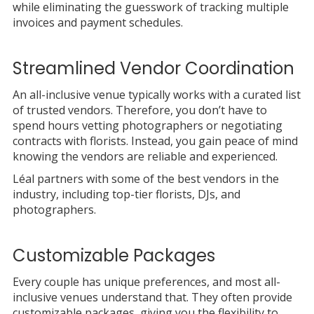
while eliminating the guesswork of tracking multiple
invoices and payment schedules.
Streamlined Vendor Coordination
An all-inclusive venue typically works with a curated list
of trusted vendors. Therefore, you don’t have to
spend hours vetting photographers or negotiating
contracts with florists. Instead, you gain peace of mind
knowing the vendors are reliable and experienced.
Léal partners with some of the best vendors in the
industry, including top-tier florists, DJs, and
photographers.
Customizable Packages
Every couple has unique preferences, and most all-
inclusive venues understand that. They often provide
customizable packages, giving you the flexibility to