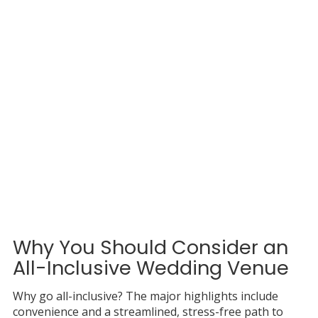
Why You Should Consider an
All-Inclusive Wedding Venue
Why go all-inclusive? The major highlights include
convenience and a streamlined, stress-free path to