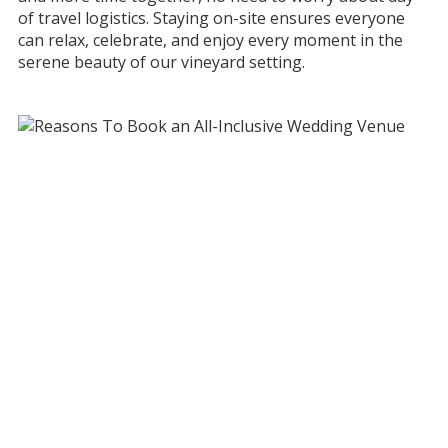
of travel logistics. Staying on-site ensures everyone
can relax, celebrate, and enjoy every moment in the
serene beauty of our vineyard setting.