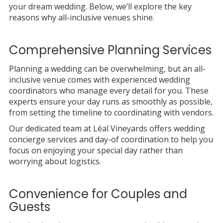
your dream wedding. Below, we’ll explore the key
reasons why all-inclusive venues shine.
Comprehensive Planning Services
Planning a wedding can be overwhelming, but an all-
inclusive venue comes with experienced wedding
coordinators who manage every detail for you. These
experts ensure your day runs as smoothly as possible,
from setting the timeline to coordinating with vendors.
Our dedicated team at Léal Vineyards offers wedding
concierge services and day-of coordination to help you
focus on enjoying your special day rather than
worrying about logistics.
Convenience for Couples and
Guests