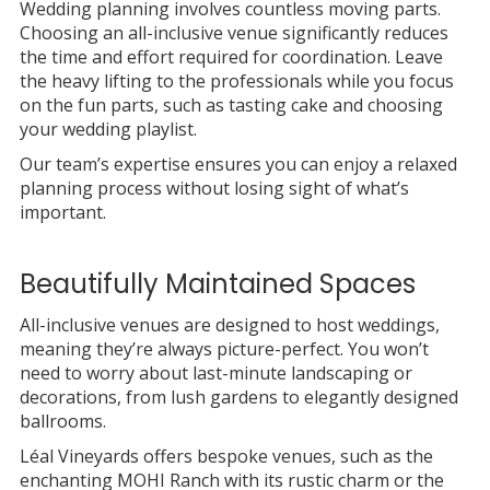
Wedding planning involves countless moving parts.
Choosing an all-inclusive venue significantly reduces
the time and effort required for coordination. Leave
the heavy lifting to the professionals while you focus
on the fun parts, such as tasting cake and choosing
your wedding playlist.
Our team’s expertise ensures you can enjoy a relaxed
planning process without losing sight of what’s
important.
Beautifully Maintained Spaces
All-inclusive venues are designed to host weddings,
meaning they’re always picture-perfect. You won’t
need to worry about last-minute landscaping or
decorations, from lush gardens to elegantly designed
ballrooms.
Léal Vineyards offers bespoke venues, such as the
enchanting MOHI Ranch with its rustic charm or the