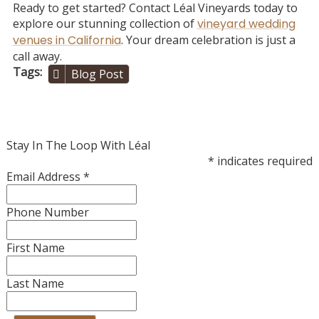
Ready to get started? Contact Léal Vineyards today to
explore our stunning collection of
vineyard wedding
venues in California
. Your dream celebration is just a
call away.
Tags
Blog Post
Stay In The Loop With Léal
*
indicates required
Email Address
*
Phone Number
First Name
Last Name