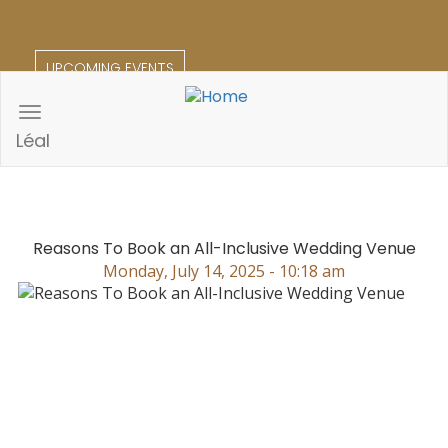
Skip
to
main
UPCOMING EVENTS
content
Toggle
navigation
Léal
Reasons To Book an All-Inclusive Wedding Venue
Monday, July 14, 2025 - 10:18 am