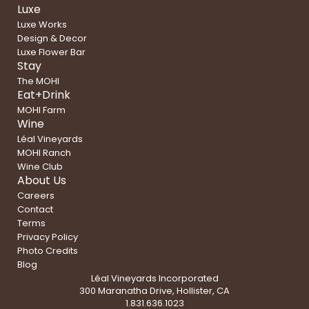
Luxe
Luxe Works
Design & Decor
Luxe Flower Bar
Stay
The MOHI
Eat+Drink
MOHI Farm
Wine
Léal Vineyards
MOHI Ranch
Wine Club
About Us
Careers
Contact
Terms
Privacy Policy
Photo Credits
Blog
Léal Vineyards Incorporated
300 Maranatha Drive, Hollister, CA
1.831.636.1023