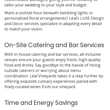
tailor your wedding to your style and budget.
Want a cocktail hour beneath twinkling lights or
personalized floral arrangements? Léal’s LUXE Design
and Decor services specialize in adapting every detail
to match your vision.
On-Site Catering and Bar Services
With in-house catering and bar services, all-inclusive
venues ensure your guests enjoy fresh, high-quality
food and drinks. Say goodbye to the hassle of hiring
outside caterers or worrying about menu
coordination. Léal Vineyards takes it a step further by
offering exquisite culinary experiences paired with
finely curated wines from our vineyard.
Time and Energy Savings