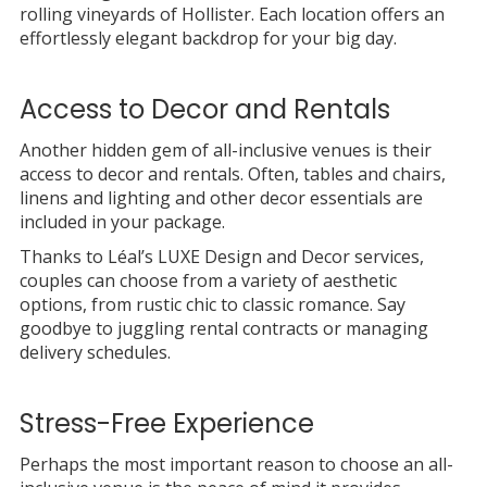
rolling vineyards of Hollister. Each location offers an
effortlessly elegant backdrop for your big day.
Access to Decor and Rentals
Another hidden gem of all-inclusive venues is their
access to decor and rentals. Often, tables and chairs,
linens and lighting and other decor essentials are
included in your package.
Thanks to Léal’s LUXE Design and Decor services,
couples can choose from a variety of aesthetic
options, from rustic chic to classic romance. Say
goodbye to juggling rental contracts or managing
delivery schedules.
Stress-Free Experience
Perhaps the most important reason to choose an all-