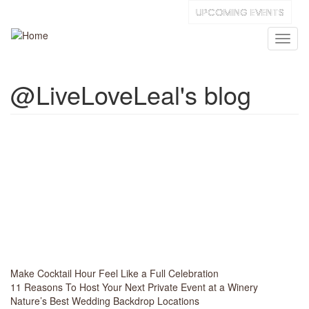
Skip
UPCOMING EVENTS
to
main
Toggl
content
naviga
@LiveLoveLeal's blog
Make Cocktail Hour Feel Like a Full Celebration
11 Reasons To Host Your Next Private Event at a Winery
Nature’s Best Wedding Backdrop Locations