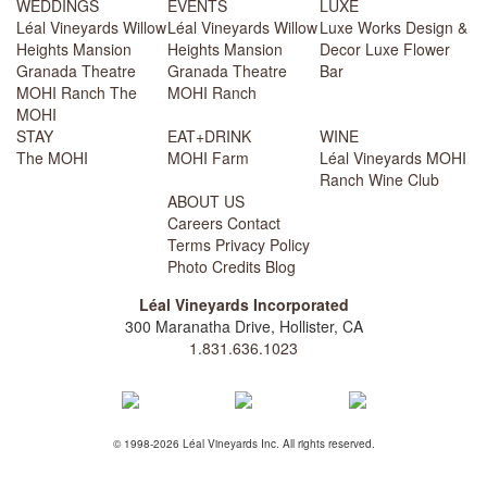
WEDDINGS
EVENTS
LUXE
Léal Vineyards
Willow
Léal Vineyards
Willow
Luxe Works
Design &
Heights Mansion
Heights Mansion
Decor
Luxe Flower
Granada Theatre
Granada Theatre
Bar
MOHI Ranch
The
MOHI Ranch
MOHI
STAY
EAT+DRINK
WINE
The MOHI
MOHI Farm
Léal Vineyards
MOHI
Ranch
Wine Club
ABOUT US
Careers
Contact
Terms
Privacy Policy
Photo Credits
Blog
Léal Vineyards Incorporated
300 Maranatha Drive, Hollister, CA
1.831.636.1023
© 1998-2026 Léal Vineyards Inc. All rights reserved.