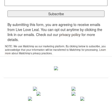
By submitting this form, you are agreeing to receive emails
from Live Love Leal. You can opt out anytime by clicking the
link in our emails. Check out our
privacy policy
for more
details.
NOTE: We use Mailchimp as our marketing platform. By clicking below to subscribe, you
acknowledge that your information will be transferred to Mailchimp for processing.
Learn
more
about Mailchimp's privacy practices.