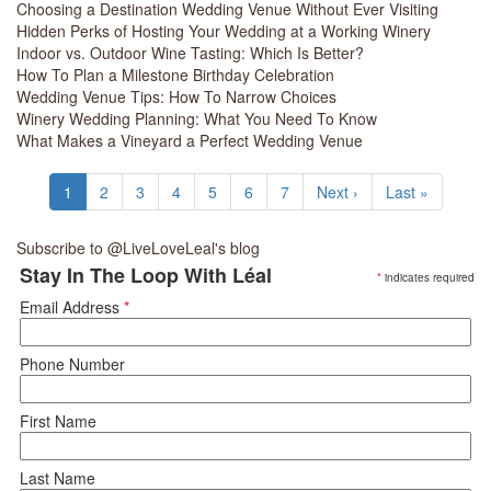
Choosing a Destination Wedding Venue Without Ever Visiting
Hidden Perks of Hosting Your Wedding at a Working Winery
Indoor vs. Outdoor Wine Tasting: Which Is Better?
How To Plan a Milestone Birthday Celebration
Wedding Venue Tips: How To Narrow Choices
Winery Wedding Planning: What You Need To Know
What Makes a Vineyard a Perfect Wedding Venue
Pagination
Current
1
Page
2
Page
3
Page
4
Page
5
Page
6
Page
7
Next
Next ›
Last
Last »
page
page
page
Subscribe to @LiveLoveLeal's blog
Stay In The Loop With Léal
*
indicates required
Email Address
*
Phone Number
First Name
Last Name